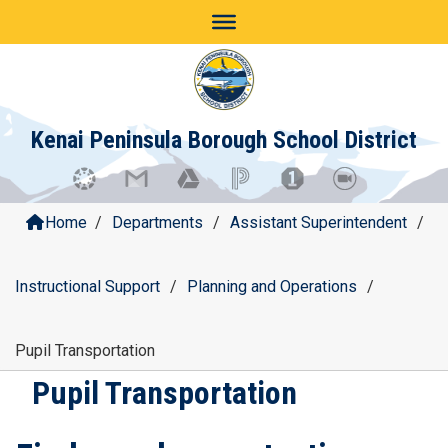
Skip
to
content
Kenai Peninsula Borough School District
Home
/
Departments
/
Assistant Superintendent
/
Instructional Support
/
Planning and Operations
/
Pupil Transportation
Pupil Transportation