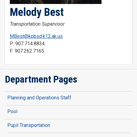
Melody Best
Transportation Supervisor
MBest@kpbsd.k12.ak.us
P: 907.714.8834
F: 907.262.7165
Department Pages
Planning and Operations Staff
Pool
Pupil Transportation