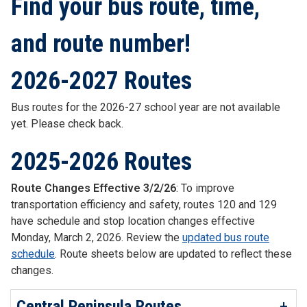
Find your bus route, time,
and route number!
2026-2027 Routes
Bus routes for the 2026-27 school year are not available
yet. Please check back.
2025-2026 Routes
Route Changes Effective 3/2/26
: To improve
transportation efficiency and safety, routes 120 and 129
have schedule and stop location changes effective
Monday, March 2, 2026. Review the
updated bus route
schedule
. Route sheets below are updated to reflect these
changes.
Central Peninsula Routes