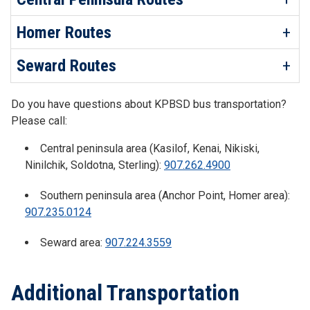
Homer Routes
Seward Routes
Do you have questions about KPBSD bus transportation?
Please call:
Central peninsula area (Kasilof, Kenai, Nikiski,
Ninilchik, Soldotna, Sterling):
907.262.4900
Southern peninsula area (Anchor Point, Homer area):
907.235.0124
Seward area:
907.224.3559
Additional Transportation