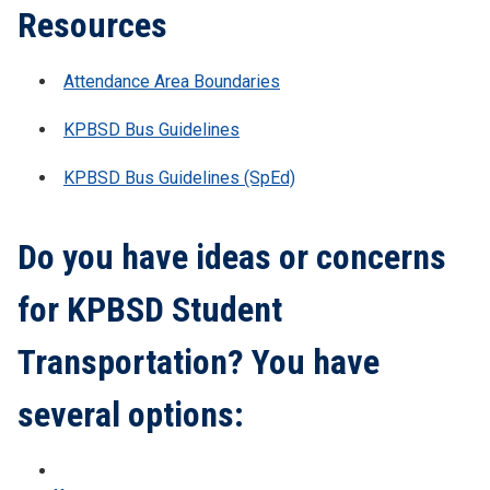
Resources
Attendance Area Boundaries
KPBSD Bus Guidelines
KPBSD Bus Guidelines (SpEd)
Do you have ideas or concerns
for KPBSD Student
Transportation? You have
several options: