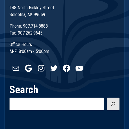
148 North Binkley Street
Soldotna, AK 99669
Phone: 907.714.8888
Fax: 907.262.9645
Office Hours
M-F: 8:00am - 5:00pm
Mail
Google
Instagram
Twitter
Facebook
YouTube
Search
Search