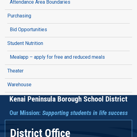
Attendance Area Boundaries
Purchasing
Bid Opportunities
Student Nutrition
Mealapp – apply for free and reduced meals
Theater
Warehouse
Kenai Peninsula Borough School District
Our Mission:
Supporting students in life success
District Office