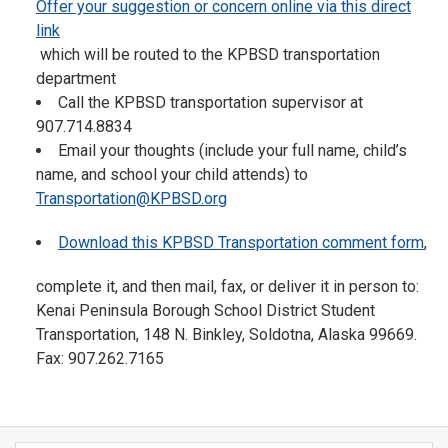
Offer your suggestion or concern online via this direct
link
which will be routed to the KPBSD transportation
department
Call the KPBSD transportation supervisor at
907.714.8834
Email your thoughts (include your full name, child’s
name, and school your child attends) to
Transportation@KPBSD.org
Download this KPBSD Transportation comment form
,
complete it, and then mail, fax, or deliver it in person to:
Kenai Peninsula Borough School District Student
Transportation, 148 N. Binkley, Soldotna, Alaska 99669.
Fax: 907.262.7165