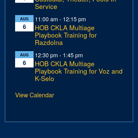
Service
11:00 am
-
12:15 pm
AUG
6
HOB CKLA Multiage
Playbook Training for
Razdolna
12:30 pm
-
1:45 pm
AUG
6
HOB CKLA Multiage
Playbook Training for Voz and
K-Selo
View Calendar