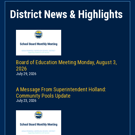
District News & Highlights
Board of Education Meeting Monday, August 3,
2026
July 29, 2026
A Message From Superintendent Holland:
Community Pools Update
July 23, 2026