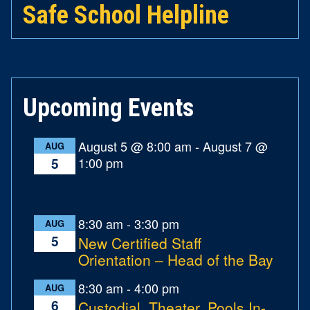
Safe School Helpline
Upcoming Events
August 5 @ 8:00 am
-
August 7 @
AUG
1:00 pm
5
8:30 am
-
3:30 pm
AUG
5
New Certified Staff
Orientation – Head of the Bay
8:30 am
-
4:00 pm
AUG
6
Custodial, Theater, Pools In-