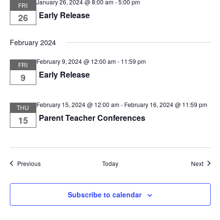
January 26, 2024 @ 8:00 am
-
5:00 pm
FRI
Early Release
26
February 2024
February 9, 2024 @ 12:00 am
-
11:59 pm
FRI
Early Release
9
February 15, 2024 @ 12:00 am
-
February 16, 2024 @ 11:59 pm
THU
Parent Teacher Conferences
15
Events
Event
Previous
Today
Next
Subscribe to calendar