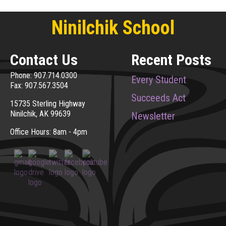
Ninilchik School
Contact Us
Recent Posts
Phone: 907.714.0300
Every Student
Fax: 907.567.3504
Succeeds Act
15735 Sterling Highway
Ninilchik, AK 99639
Newsletter
Office Hours: 8am - 4pm