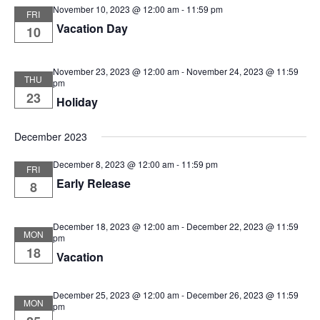
November 10, 2023 @ 12:00 am
-
11:59 pm
FRI
Vacation Day
10
November 23, 2023 @ 12:00 am
-
November 24, 2023 @ 11:59
THU
pm
23
Holiday
December 2023
December 8, 2023 @ 12:00 am
-
11:59 pm
FRI
Early Release
8
December 18, 2023 @ 12:00 am
-
December 22, 2023 @ 11:59
MON
pm
18
Vacation
December 25, 2023 @ 12:00 am
-
December 26, 2023 @ 11:59
MON
pm