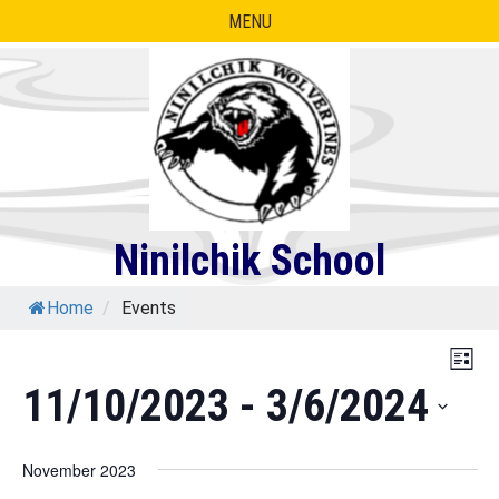
Skip
MENU
to
content
Ninilchik School
Home
/
Events
Eve
Vie
List
Vie
11/10/2023
 - 
3/6/2024
Nav
Nav
Select
November 2023
date.