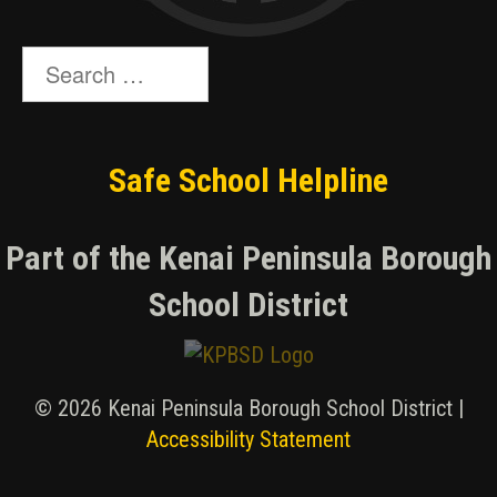
Search
for:
Safe School Helpline
Part of the Kenai Peninsula Borough
School District
© 2026 Kenai Peninsula Borough School District |
Accessibility Statement