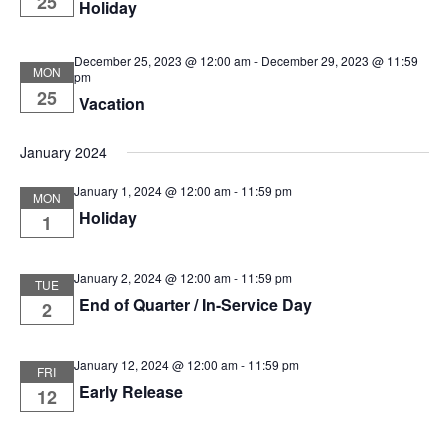
25
Holiday
December 25, 2023 @ 12:00 am
-
December 29, 2023 @ 11:59
MON
pm
25
Vacation
January 2024
January 1, 2024 @ 12:00 am
-
11:59 pm
MON
Holiday
1
January 2, 2024 @ 12:00 am
-
11:59 pm
TUE
End of Quarter / In-Service Day
2
January 12, 2024 @ 12:00 am
-
11:59 pm
FRI
Early Release
12