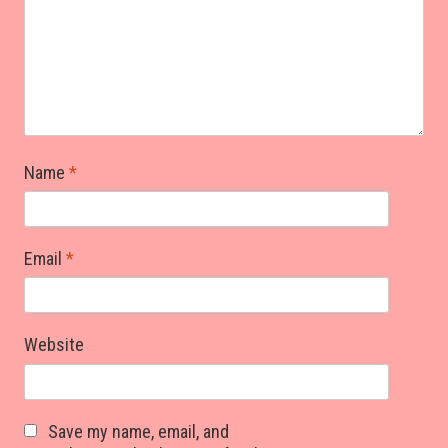
Name
*
Email
*
Website
Save my name, email, and