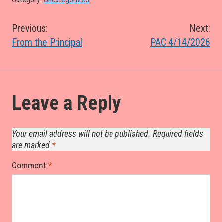
Post
Previous:
Next:
From the Principal
PAC 4/14/2026
navigation
Leave a Reply
Your email address will not be published.
Required fields
are marked
*
Comment
*