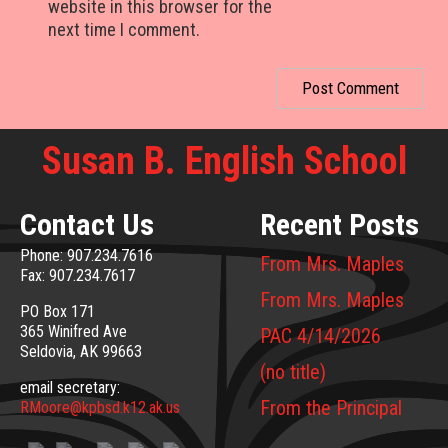
website in this browser for the
next time I comment.
Susan B. English School
Contact Us
Recent Posts
Phone: 907.234.7616
From Mrs. Maples
Fax: 907.234.7617
From Mrs. Maples
PO Box 171
365 Winifred Ave
PAC 4/14/2026
Seldovia, AK 99663
(no title)
email secretary:
From the Principal
RMoore@kpbsd.k12.ak.us