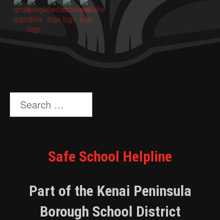
Search
for:
Safe School Helpline
Part of the Kenai Peninsula
Borough School District