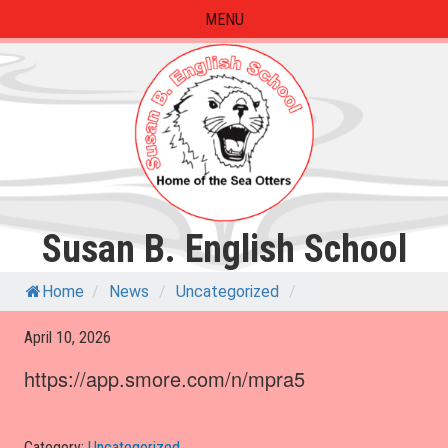
Skip
MENU
to
content
Susan B. English School
Home
/
News
/
Uncategorized
/
April 10, 2026
https://app.smore.com/n/mpra5
Category:
Uncategorized