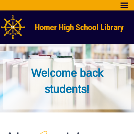
Skip
to
content
HHS Home
Homer High School Library
Library Home
Library Blog
Library Staff
Welcome back
students!