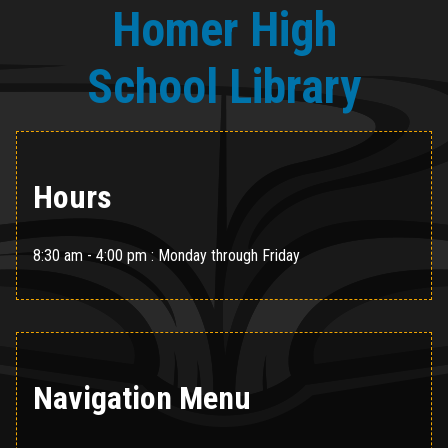
Homer High
School Library
Hours
8:30 am - 4:00 pm : Monday through Friday
Navigation Menu