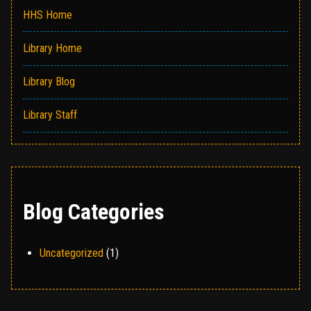
HHS Home
Library Home
Library Blog
Library Staff
Blog Categories
Uncategorized
(1)