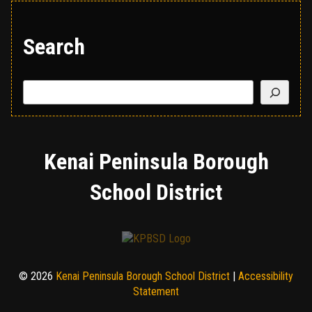
Search
Search
Kenai Peninsula Borough
School District
© 2026
Kenai Peninsula Borough School District
|
Accessibility
Statement