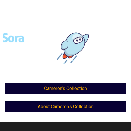
Cameron’s Collection
About Cameron’s Collection