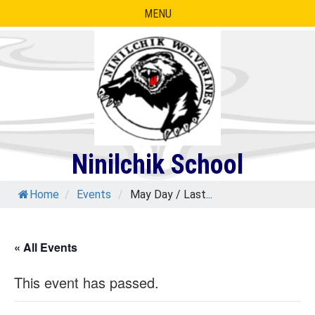
Skip
MENU
to
content
Ninilchik School
Home
/
Events
/
May Day / Last...
« All Events
This event has passed.