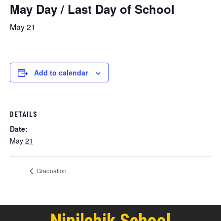
May Day / Last Day of School
May 21
Add to calendar
DETAILS
Date:
May 21
Graduation
Ninilchik School