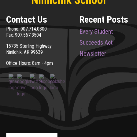
Contact Us
Recent Posts
Phone: 907.714.0300
Every Student
Fax: 907.567.3504
Succeeds Act
15735 Sterling Highway
Ninilchik, AK 99639
Newsletter
Office Hours: 8am - 4pm
Search