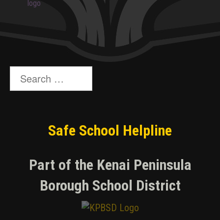
Search
for:
Safe School Helpline
Part of the Kenai Peninsula
Borough School District