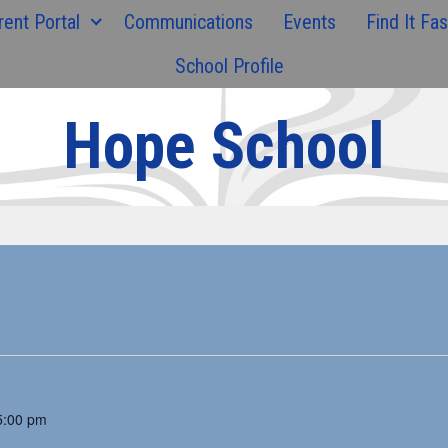
rent Portal
Communications
Events
Find It Fas
School Profile
Hope School
5:00 pm