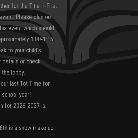
her for the Title 1-First
vent. Please plan on
this event which should
pproximately 1:00-1:15.
ak to your child’s
r details or check
 the lobby.
 our last Tot Time for
t school year!
on for 2026-2027 is
6th is a snow make up