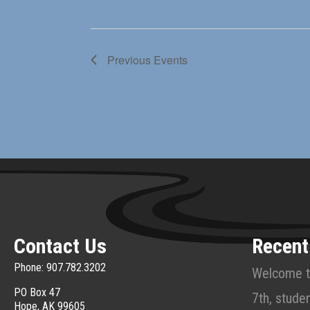
Previous
Events
Contact Us
Recent
Phone: 907.782.3202
Welcome t
PO Box 47
7th, studen
Hope, AK 99605