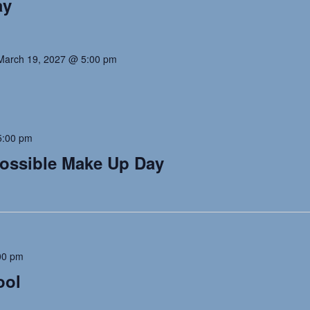
ay
March 19, 2027 @ 5:00 pm
5:00 pm
Possible Make Up Day
00 pm
ool