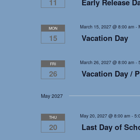
11
Early Release D
March 15, 2027 @ 8:00 am
-
MON
15
Vacation Day
March 26, 2027 @ 8:00 am
-
FRI
26
Vacation Day / 
May 2027
May 20, 2027 @ 8:00 am
-
5:
THU
20
Last Day of Sch