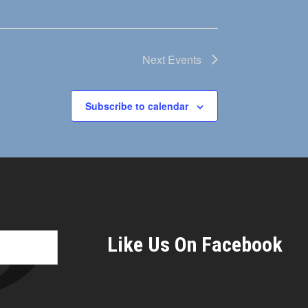
Next
Events
Subscribe to calendar
Like Us On Facebook