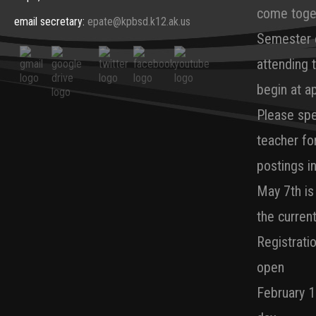
come toget
email secretary:
epate@kpbsd.k12.ak.us
Semester e
attending 
begin at a
Please spe
teacher fo
postings in
May 7th is
the curren
Registrati
open
February 1