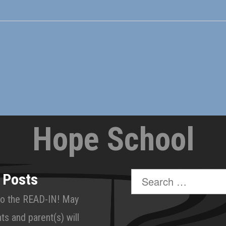
Hope School
Search
 Posts
for:
o the READ-IN! May
ts and parent(s) will