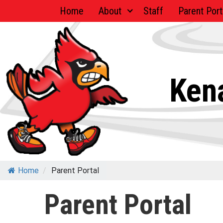
Skip
Home
About
Staff
Parent Port
to
content
Kena
Home
/
Parent Portal
Parent Portal