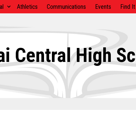
al
Athletics
Communications
Events
Find It
i Central High S