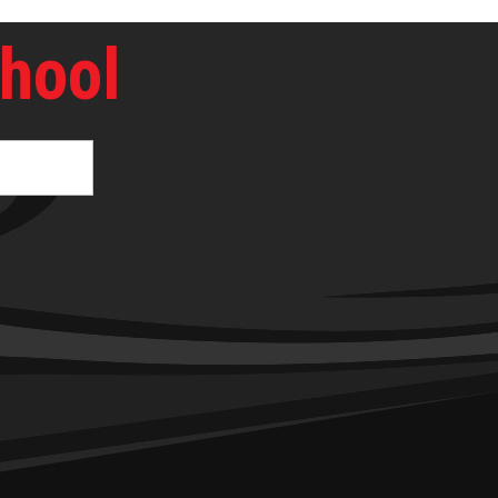
chool