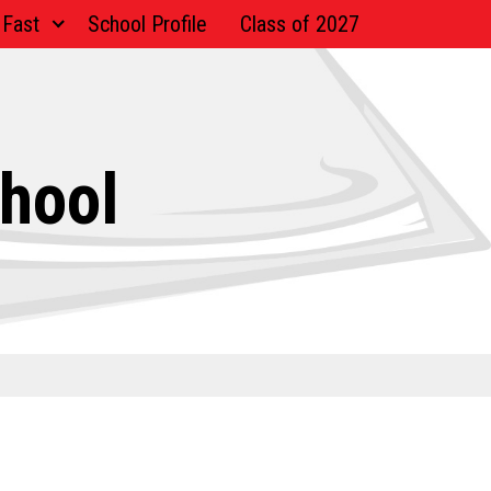
 Fast
School Profile
Class of 2027
chool