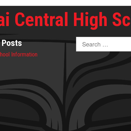
i Central High S
Search
 Posts
for:
hool Information