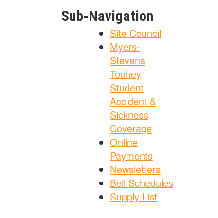
Sub-Navigation
Site Council
Myers-
Stevens
Toohey
Student
Accident &
Sickness
Coverage
Online
Payments
Newsletters
Bell Schedules
Supply List