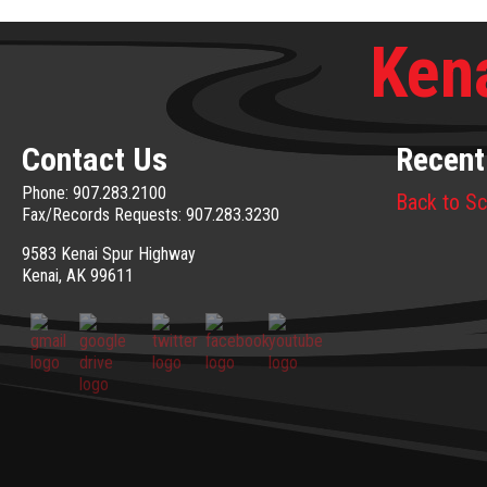
Kena
Contact Us
Recent
Phone: 907.283.2100
Back to Sc
Fax/Records Requests: 907.283.3230
9583 Kenai Spur Highway
Kenai, AK 99611