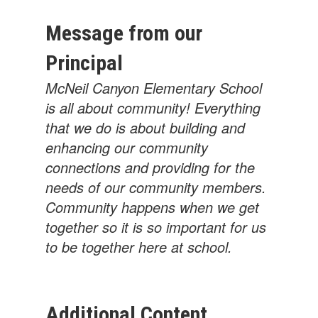
Message from our
Principal
McNeil Canyon Elementary School
is all about community! Everything
that we do is about building and
enhancing our community
connections and providing for the
needs of our community members.
Community happens when we get
together so it is so important for us
to be together here at school.
Additional Content