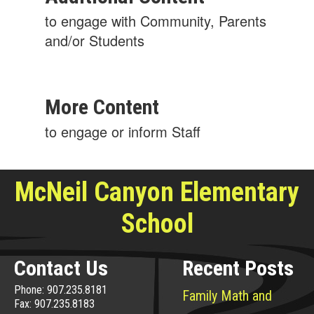
to engage with Community, Parents
and/or Students
More Content
to engage or inform Staff
McNeil Canyon Elementary
School
Contact Us
Recent Posts
Phone: 907.235.8181
Family Math and
Fax: 907.235.8183