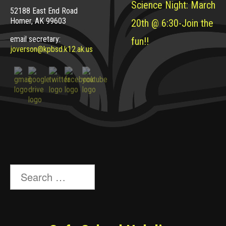
Science Night: March
52188 East End Road
Homer, AK 99603
20th @ 6:30-Join the
email secretary:
fun!!
joverson@kpbsd.k12.ak.us
Search
for: