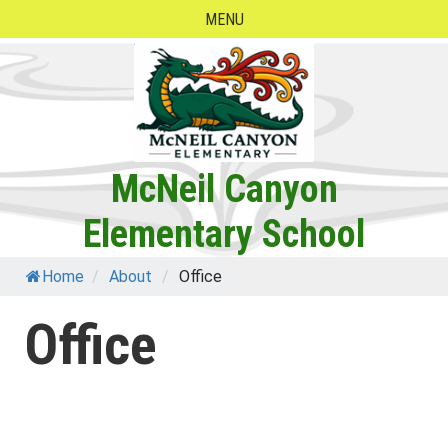
Skip
MENU
to
content
McNeil Canyon
Elementary School
Home
/
About
/
Office
Office