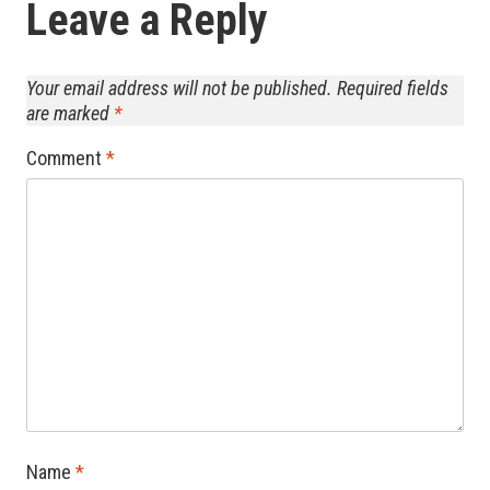
Leave a Reply
Your email address will not be published.
Required fields
are marked
*
Comment
*
Name
*