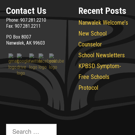
Contact Us
Recent Posts
Phone: 907.281.2210
Nanwalek Welcome’s
Fax: 907.281.2211
New School
PO Box 8007
Nanwalek, AK 99603
Counselor
School Newsletters
KPBSD Symptom-
Free Schools
Protocol
Search