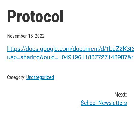
Protocol
November 15, 2022
https://docs.google.com/document/d/1buZ2K
usp=sharing&ouid=104919611837727148987&rt
Category:
Uncategorized
Post
Next:
School Newsletters
navigation