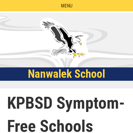
Skip
MENU
to
content
Nanwalek School
KPBSD Symptom-
Free Schools