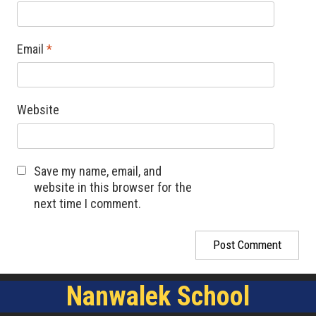
Email
*
Website
Save my name, email, and
website in this browser for the
next time I comment.
Nanwalek School