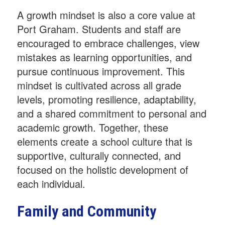
A growth mindset is also a core value at
Port Graham. Students and staff are
encouraged to embrace challenges, view
mistakes as learning opportunities, and
pursue continuous improvement. This
mindset is cultivated across all grade
levels, promoting resilience, adaptability,
and a shared commitment to personal and
academic growth. Together, these
elements create a school culture that is
supportive, culturally connected, and
focused on the holistic development of
each individual.
Family and Community