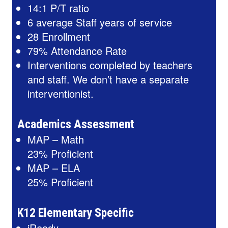
14:1 P/T ratio
6 average Staff years of service
28 Enrollment
79% Attendance Rate
Interventions completed by teachers
and staff. We don’t have a separate
interventionist.
Academics Assessment
MAP – Math
23% Proficient
MAP – ELA
25% Proficient
K12 Elementary Specific
iReady