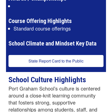
Course Offering Highlights
Standard course offerings
School Climate and Mindset Key Data
State Report Card to the Public
School Culture Highlights
Port Graham School’s culture is centered
around a close-knit learning community
that fosters strong, supportive
relationships among students, staff, and