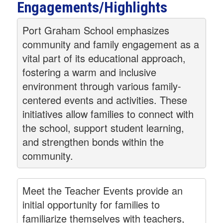
Engagements/Highlights
Port Graham School emphasizes
community and family engagement as a
vital part of its educational approach,
fostering a warm and inclusive
environment through various family-
centered events and activities. These
initiatives allow families to connect with
the school, support student learning,
and strengthen bonds within the
community.
Meet the Teacher Events provide an
initial opportunity for families to
familiarize themselves with teachers,