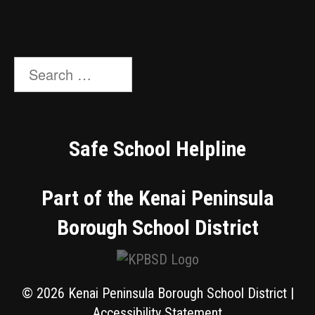
Search
for:
Safe School Helpline
Part of the Kenai Peninsula
Borough School District
© 2026 Kenai Peninsula Borough School District |
Accessibility Statement