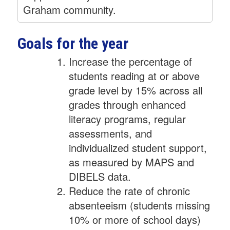
Graham community.
Goals for the year
Increase the percentage of
students reading at or above
grade level by 15% across all
grades through enhanced
literacy programs, regular
assessments, and
individualized student support,
as measured by MAPS and
DIBELS data.
Reduce the rate of chronic
absenteeism (students missing
10% or more of school days)