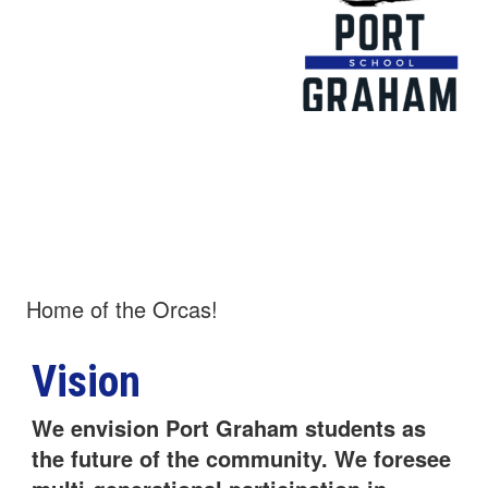
Port Graham
School
Home of the Orcas!
Vision
We envision Port Graham students as
the future of the community. We foresee