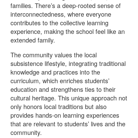
families. There’s a deep-rooted sense of
interconnectedness, where everyone
contributes to the collective learning
experience, making the school feel like an
extended family.
The community values the local
subsistence lifestyle, integrating traditional
knowledge and practices into the
curriculum, which enriches students’
education and strengthens ties to their
cultural heritage. This unique approach not
only honors local traditions but also
provides hands-on learning experiences
that are relevant to students’ lives and the
community.