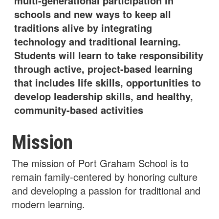
multi-generational participation in
schools and new ways to keep all
traditions alive by integrating
technology and traditional learning.
Students will learn to take responsibility
through active, project-based learning
that includes life skills, opportunities to
develop leadership skills, and healthy,
community-based activities
Mission
The mission of Port Graham School is to
remain family-centered by honoring culture
and developing a passion for traditional and
modern learning.