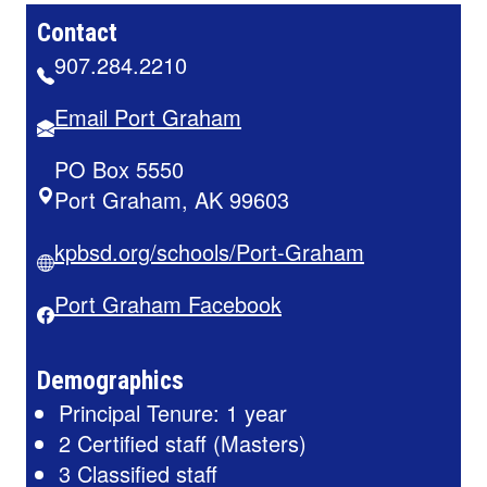
Contact
907.284.2210
Email Port Graham
PO Box 5550
Port Graham, AK 99603
kpbsd.org/schools/Port-Graham
Port Graham Facebook
Demographics
Principal Tenure: 1 year
2 Certified staff (Masters)
3 Classified staff