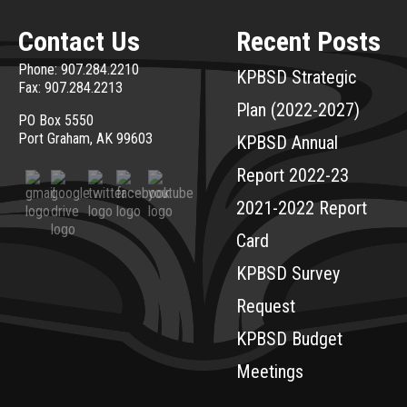
Contact Us
Recent Posts
Phone: 907.284.2210
KPBSD Strategic
Fax: 907.284.2213
Plan (2022-2027)
PO Box 5550
Port Graham, AK 99603
KPBSD Annual
Report 2022-23
2021-2022 Report
Card
KPBSD Survey
Request
KPBSD Budget
Meetings