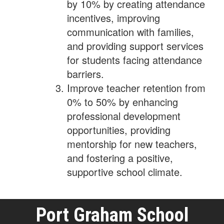
by 10% by creating attendance
incentives, improving
communication with families,
and providing support services
for students facing attendance
barriers.
Improve teacher retention from
0% to 50% by enhancing
professional development
opportunities, providing
mentorship for new teachers,
and fostering a positive,
supportive school climate.
Port Graham School