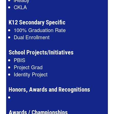
CKLA
K12 Secondary Specific
100% Graduation Rate
Dual Enrollment
School Projects/Initiatives
PBIS
Project Grad
Identity Project
Honors, Awards and Recognitions
Awards / Championships