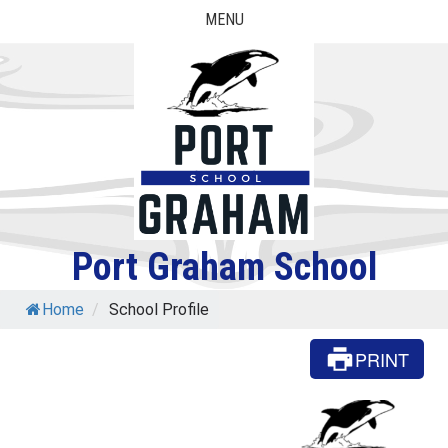
Skip
MENU
to
content
Port Graham School
Home
/
School Profile
PRINT