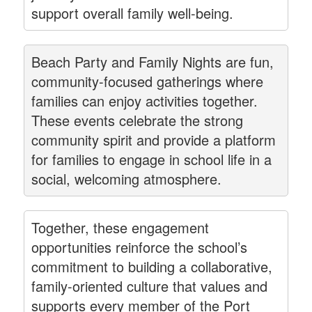
support overall family well-being.
Beach Party and Family Nights are fun,
community-focused gatherings where
families can enjoy activities together.
These events celebrate the strong
community spirit and provide a platform
for families to engage in school life in a
social, welcoming atmosphere.
Together, these engagement
opportunities reinforce the school’s
commitment to building a collaborative,
family-oriented culture that values and
supports every member of the Port