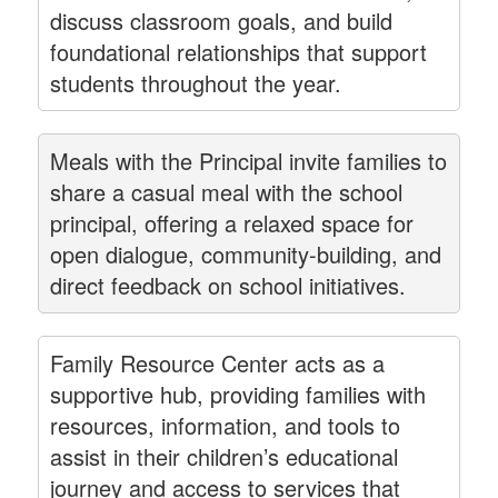
discuss classroom goals, and build
foundational relationships that support
students throughout the year.
Meals with the Principal invite families to
share a casual meal with the school
principal, offering a relaxed space for
open dialogue, community-building, and
direct feedback on school initiatives.
Family Resource Center acts as a
supportive hub, providing families with
resources, information, and tools to
assist in their children’s educational
journey and access to services that