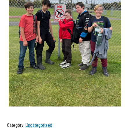
Category:
Uncategorized