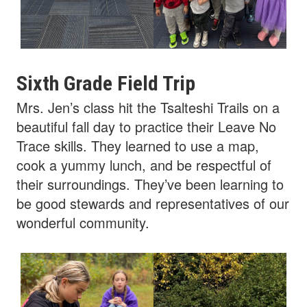
Sixth Grade Field Trip
Mrs. Jen’s class hit the Tsalteshi Trails on a
beautiful fall day to practice their Leave No
Trace skills. They learned to use a map,
cook a yummy lunch, and be respectful of
their surroundings. They’ve been learning to
be good stewards and representatives of our
wonderful community.