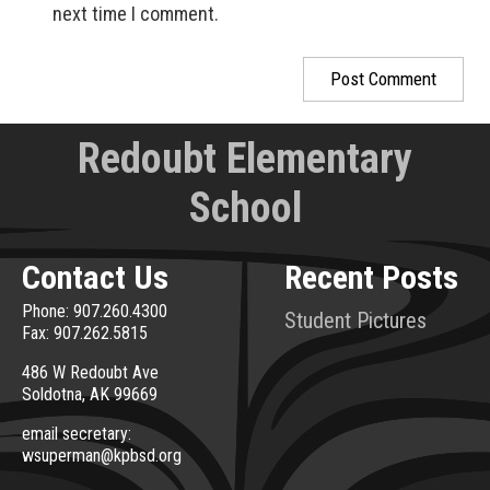
next time I comment.
Redoubt Elementary
School
Contact Us
Recent Posts
Phone: 907.260.4300
Student Pictures
Fax: 907.262.5815
486 W Redoubt Ave
Soldotna, AK 99669
email secretary:
wsuperman@kpbsd.org