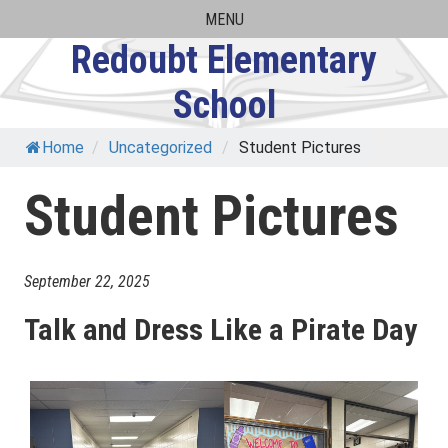
Skip
MENU
to
Redoubt Elementary
content
School
Home
/
Uncategorized
/
Student Pictures
Student Pictures
September 22, 2025
Talk and Dress Like a Pirate Day