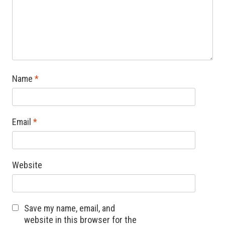
Name
*
Email
*
Website
Save my name, email, and
website in this browser for the