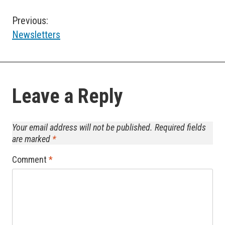
Post
Previous:
Newsletters
navigation
Leave a Reply
Your email address will not be published.
Required fields
are marked
*
Comment
*