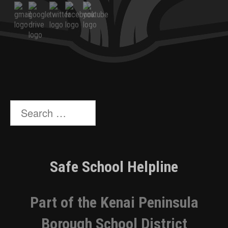
Search
for:
Safe School Helpline
Part of the Kenai Peninsula
Borough School District