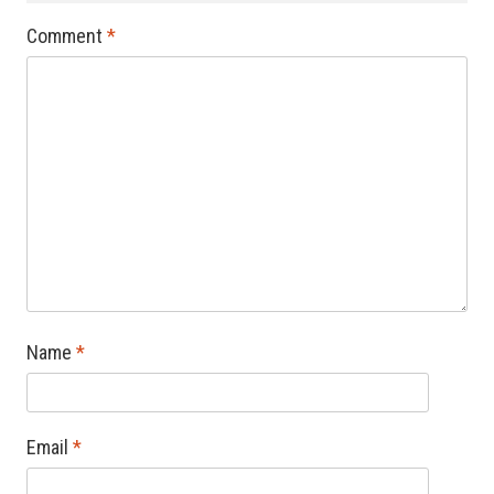
Comment
*
Name
*
Email
*