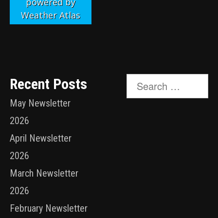
powered by
Weather Atlas
Search
Recent Posts
for:
May Newsletter
2026
April Newsletter
2026
March Newsletter
2026
February Newsletter