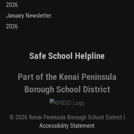
2026
January Newsletter
2026
Safe School Helpline
Part of the Kenai Peninsula
Borough School District
© 2026 Kenai Peninsula Borough School District |
Accessibility Statement