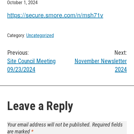
October 1, 2024
https://secure.smore.com/n/msh71v
Category:
Uncategorized
Post
Previous:
Next:
Site Council Meeting
November Newsletter
navigation
09/23/2024
2024
Leave a Reply
Your email address will not be published.
Required fields
are marked
*