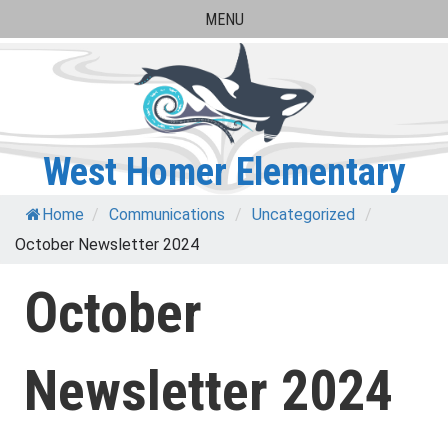
Skip
MENU
to
content
West Homer Elementary
Home
/
Communications
/
Uncategorized
/
October Newsletter 2024
October
Newsletter 2024