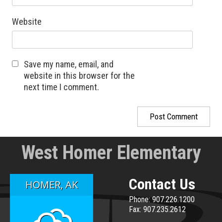
Website
Save my name, email, and
website in this browser for the
next time I comment.
West Homer Elementary
Contact Us
HOMER, AK
Phone: 907.226.1200
Fax: 907.235.2612