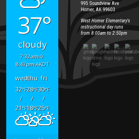
995 Soundview Ave
Homer, AK 99603
37°
West Homer Elementary's
instructional day runs
from 8:00am to 2:50pm
cloudy
7:32am
8:47pm AKDT
wed
thu
fri
32
28
30
°F
°F
°F
/
/
/
21
18
25
°F
°F
°F