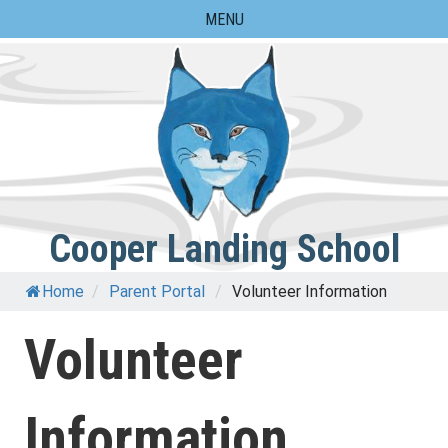
Skip
MENU
to
content
Cooper Landing School
Home
/
Parent Portal
/
Volunteer Information
Volunteer
Information