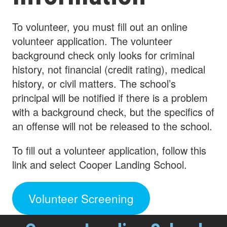
To volunteer, you must fill out an online
volunteer application. The volunteer
background check only looks for criminal
history, not financial (credit rating), medical
history, or civil matters. The school’s
principal will be notified if there is a problem
with a background check, but the specifics of
an offense will not be released to the school.
To fill out a volunteer application, follow this
link and select Cooper Landing School.
Volunteer Screening