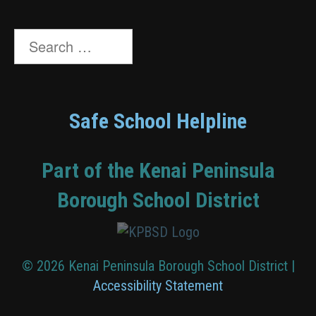
Search
for:
Safe School Helpline
Part of the Kenai Peninsula
Borough School District
© 2026 Kenai Peninsula Borough School District |
Accessibility Statement