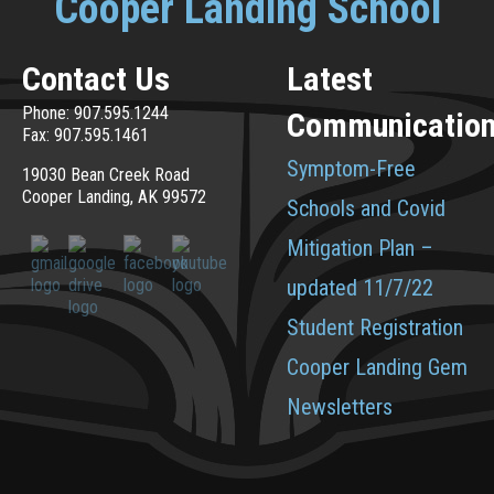
Cooper Landing School
Contact Us
Latest
Phone: 907.595.1244
Communicatio
Fax: 907.595.1461
Symptom-Free
19030 Bean Creek Road
Cooper Landing, AK 99572
Schools and Covid
Mitigation Plan –
updated 11/7/22
Student Registration
Cooper Landing Gem
Newsletters