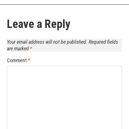
Leave a Reply
Your email address will not be published.
Required fields
are marked
*
Comment
*