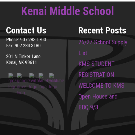
Kenai Middle School
Contact Us
Recent Posts
Phone: 907.283.1700
26/27 School Supply
Fax: 907.283.3180
List
201 N Tinker Lane
Kenai, AK 99611
KMS STUDENT
REGISTRATION
WELCOME TO KMS
Open House and
BBQ 9/3