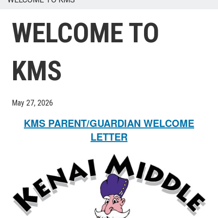
WELCOME TO
KMS
May 27, 2026
KMS PARENT/GUARDIAN WELCOME
LETTER