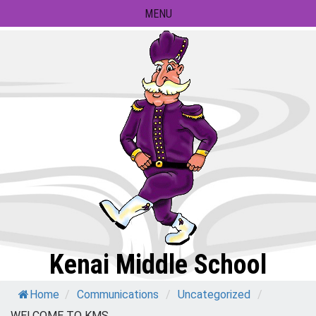
Skip
MENU
to
content
Kenai Middle School
Home
/
Communications
/
Uncategorized
/
WELCOME TO KMS