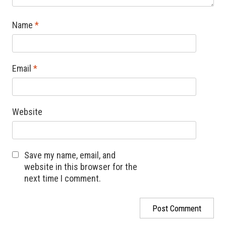
Name
*
Email
*
Website
Save my name, email, and
website in this browser for the
next time I comment.