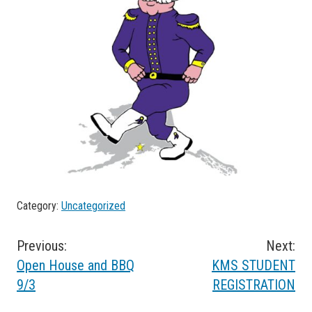
Category:
Uncategorized
Post
Previous:
Next:
Open House and BBQ
KMS STUDENT
navigation
9/3
REGISTRATION