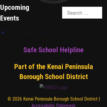
Upcoming
Search
for:
Events
There are no upcoming events.
Safe School Helpline
Part of the Kenai Peninsula
Borough School District
© 2026 Kenai Peninsula Borough School District |
Accessibility Statement