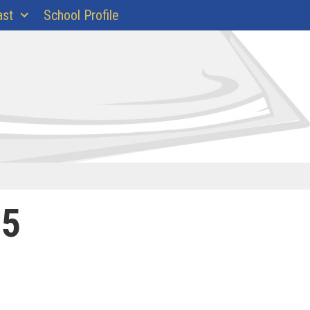
ast
School Profile
25