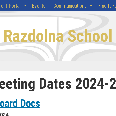
rent Portal
Events
Communications
Find It F
Razdolna School
eeting Dates 2024-
Board Docs
2024