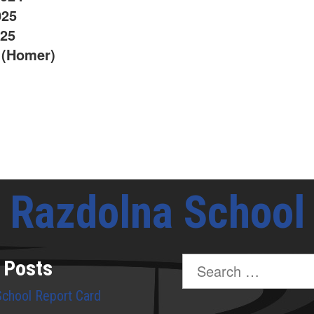
025
025
 (Homer)
Razdolna School
Search
 Posts
for:
School Report Card