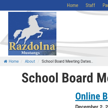
Skip
Home
Staff
Pa
to
content
Home
/
About
/
School Board Meeting Dates...
School Board M
Online 
December 2, 