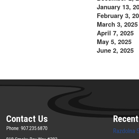
January 13, 2
February 3, 2
March 3, 2025
April 7, 2025
May 5, 2025
June 2, 2025
Contact Us
Recent
Phone: 907.235.6870
Razdolna 