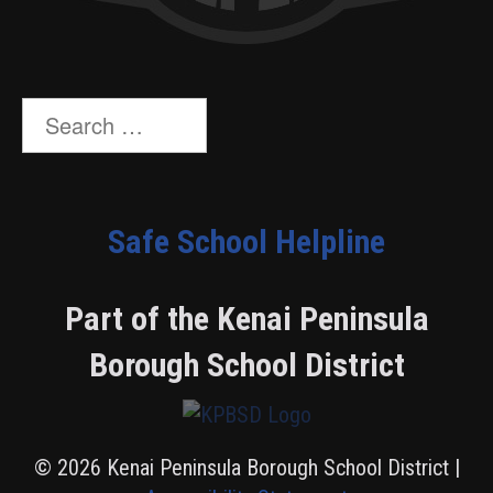
Search
for:
Safe School Helpline
Part of the Kenai Peninsula
Borough School District
© 2026 Kenai Peninsula Borough School District |