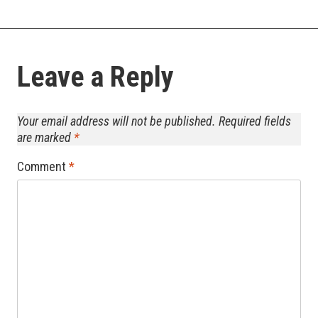
Leave a Reply
Your email address will not be published.
Required fields
are marked
*
Comment
*