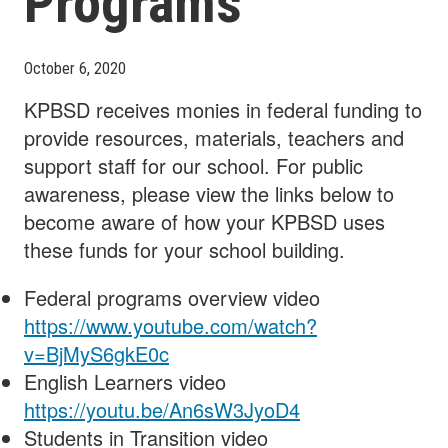
Programs
October 6, 2020
KPBSD receives monies in federal funding to
provide resources, materials, teachers and
support staff for our school. For public
awareness, please view the links below to
become aware of how your KPBSD uses
these funds for your school building.
Federal programs overview video
https://www.youtube.com/watch?
v=BjMyS6gkE0c
English Learners video
https://youtu.be/An6sW3JyoD4
Students in Transition video