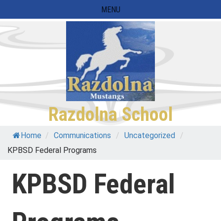
Skip
MENU
to
content
Razdolna School
Home
/
Communications
/
Uncategorized
/
KPBSD Federal Programs
KPBSD Federal