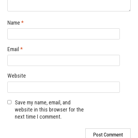
Name
*
Email
*
Website
Save my name, email, and
website in this browser for the
next time I comment.