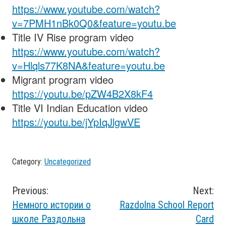
https://www.youtube.com/watch?
v=7PMH1nBk0Q0&feature=youtu.be
Title IV Rise program video
https://www.youtube.com/watch?
v=Hlqls77K8NA&feature=youtu.be
Migrant program video
https://youtu.be/pZW4B2X8kF4
Title VI Indian Education video
https://youtu.be/jYpIqJlgwVE
Category:
Uncategorized
Post
Previous:
Next:
Немного истории о
Razdolna School Report
navigation
школе Раздольна
Card