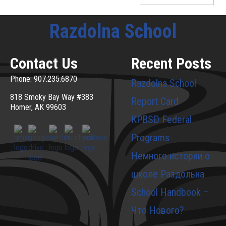
Razdolna School
Contact Us
Recent Posts
Phone: 907.235.6870
Razdolna School
818 Smoky Bay Way #383
Report Card
Homer, AK 99603
KPBSD Federal
Programs
Немного истории о
школе Раздольна
School Handbook –
Что Нового?