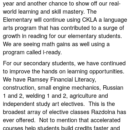
year and another chance to show off our real-
world learning and skill mastery. The
Elementary will continue using CKLA a language
arts program that has contributed to a surge of
growth in reading for our elementary students.
We are seeing math gains as well using a
program called i-ready.
For our secondary students, we have continued
to improve the hands on learning opportunities.
We have Ramsey Financial Literacy,
construction, small engine mechanics, Russian
1 and 2, welding 1 and 2, agriculture and
independent study art electives. This is the
broadest array of elective classes Razdolna has
ever offered. Not to mention that accelerated
courses help students build credits faster and