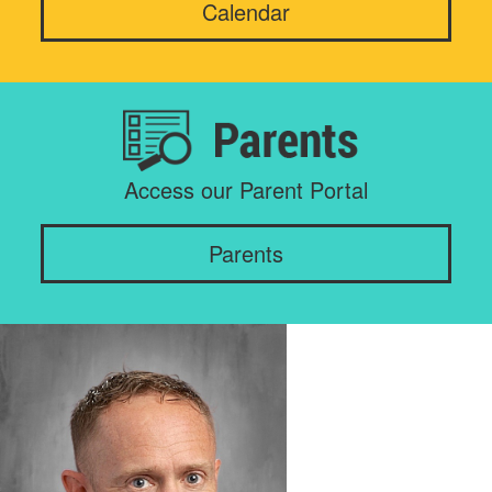
Calendar
Access our Parent Portal
Parents