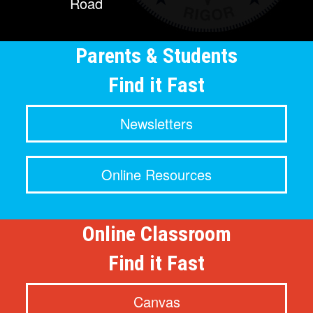
Road
Parents & Students
Find it Fast
Newsletters
Online Resources
Online Classroom
Find it Fast
Canvas