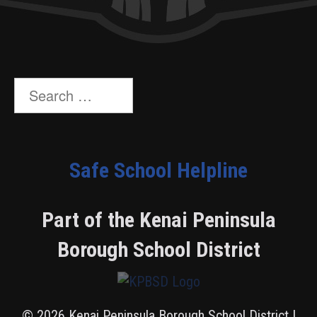
Search
for:
Safe School Helpline
Part of the Kenai Peninsula
Borough School District
© 2026 Kenai Peninsula Borough School District |