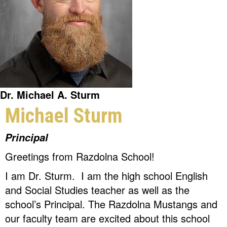
Dr. Michael A. Sturm
Michael Sturm
Principal
Greetings from Razdolna School!
I am Dr. Sturm. I am the high school English
and Social Studies teacher as well as the
school’s Principal. The Razdolna Mustangs and
our faculty team are excited about this school