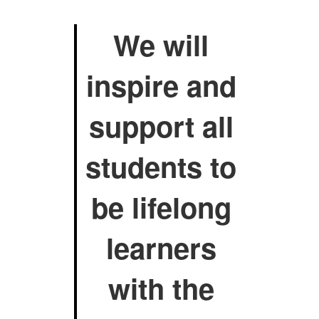
We will
inspire and
support all
students to
be lifelong
learners
with the