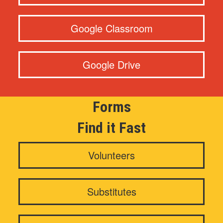
Google Classroom
Google Drive
Forms
Find it Fast
Volunteers
Substitutes