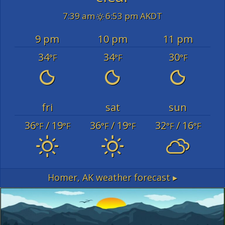
7:39 am
6:53 pm AKDT
9 pm
10 pm
11 pm
34
34
30
°F
°F
°F
fri
sat
sun
36
/ 19
36
/ 19
32
/ 16
°F
°F
°F
°F
°F
°F
Homer, AK
weather forecast ▸