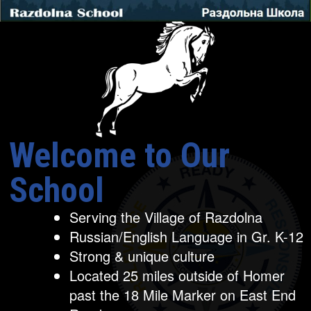
Welcome to Our
School
Serving the Village of Razdolna
Russian/English Language in Gr. K-12
Strong & unique culture
Located 25 miles outside of Homer
past the 18 Mile Marker on East End