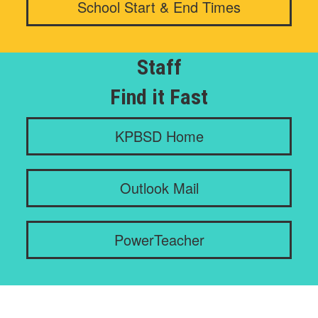
School Start & End Times
Staff
Find it Fast
KPBSD Home
Outlook Mail
PowerTeacher