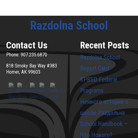
Razdolna School
Contact Us
Recent Posts
Phone: 907.235.6870
Razdolna School
818 Smoky Bay Way #383
Report Card
Homer, AK 99603
KPBSD Federal
Programs
Немного истории о
школе Раздольна
School Handbook –
Что Нового?