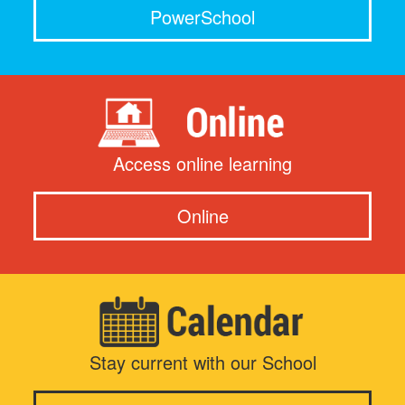
PowerSchool
Access online learning
Online
Stay current with our School