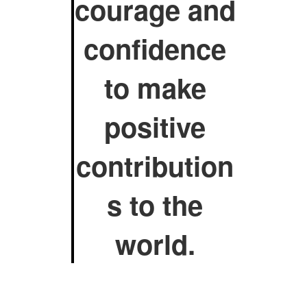
courage and
confidence
to make
positive
contribution
s to the
world.