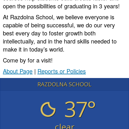
open the possibilities of graduating in 3 years!
At Razdolna School, we believe everyone is
capable of being successful, we do our very
best every day to foster growth both
intellectually, and in the hard skills needed to
make it in today’s world.
Come by for a visit!
About Page
|
Reports or Policies
RAZDOLNA SCHOOL
37°
clear