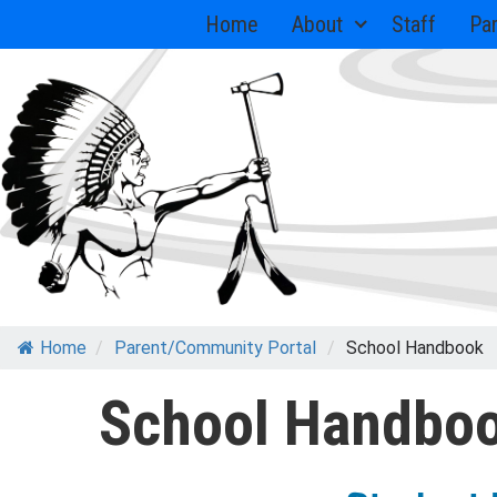
Skip
Home
About
Staff
Pa
to
content
Home
/
Parent/Community Portal
/
School Handbook
School Handbo