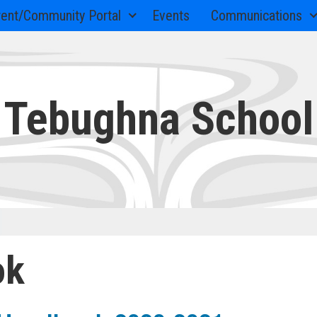
rent/Community Portal
Events
Communications
Tebughna School
ok