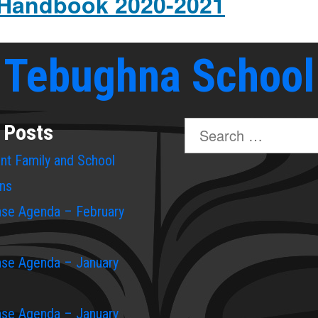
 Handbook 2020-2021
Tebughna School
Search
 Posts
for:
rent Family and School
ons
ase Agenda – February
ase Agenda – January
ase Agenda – January