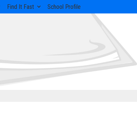
Find It Fast
School Profile