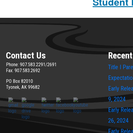
Student
Contact Us
Recent
Phone: 907.583.2291/2691
Title I Pa
Fax: 907.583.2692
Expectati
PO Box 82010
Tyonek, AK 99682
Early Rele
9, 2024
Early Rele
26, 2024
Early Rele