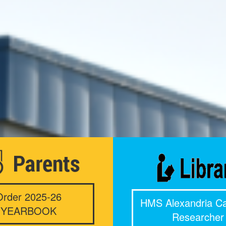
Order 2025-26
HMS Alexandria Ca
YEARBOOK
Researcher