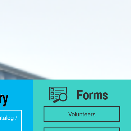
Volunteers
talog /