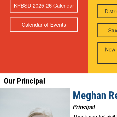
KPBSD 2025-26 Calendar
Distr
Calendar of Events
Stu
New t
Our Principal
Meghan R
Principal
Thank you for visi