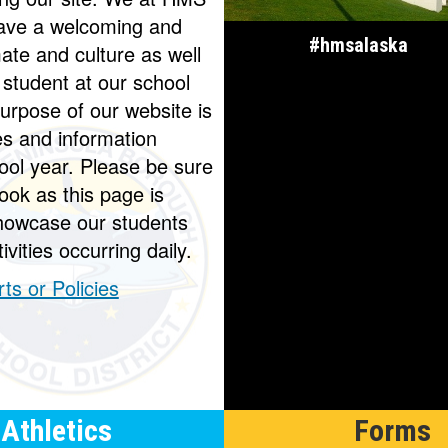
 have a welcoming and
#hmsalaska
mate and culture as well
 student at our school
urpose of our website is
es and information
ool year. Please be sure
ook as this page is
howcase our students
ivities occurring daily.
ts or Policies
Athletics
Forms