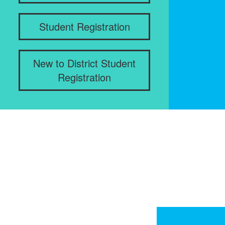
Student Registration
New to District Student
Registration