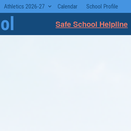
Athletics 2026-27
Calendar
School Profile
ol
Safe School Helpline