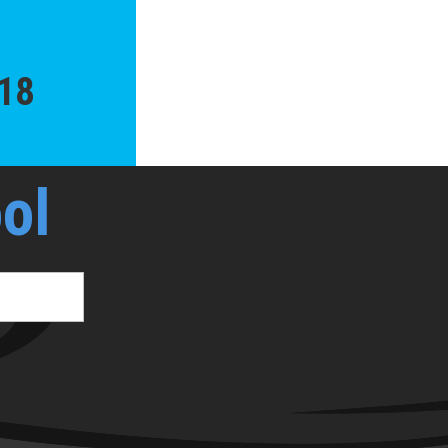
018
ol