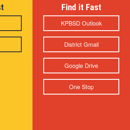
st
Find it Fast
KPBSD Outlook
District Gmail
Google Drive
One Stop