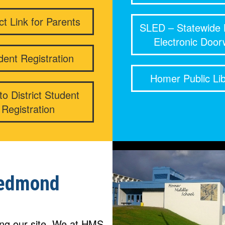
ict Link for Parents
SLED – Statewide 
Electronic Doo
dent Registration
Homer Public Lib
o District Student
Registration
edmond
ting our site. We at HMS