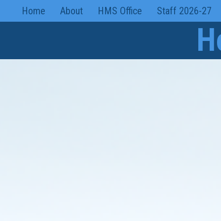
Skip
Home
About
HMS Office
Staff 2026-27
to
H
content