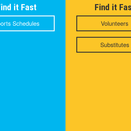
ind it Fast
Find it Fa
orts Schedules
Volunteers
Substitutes