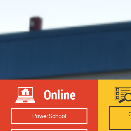
PowerSchool