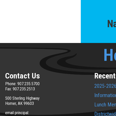
Na
H
Contact Us
Recent
Phone: 907.235.5700
2025-2026
Fax: 907.235.2513
Informatio
500 Sterling Highway
Homer, AK 99603
Lunch Me
email principal:
Districtwi