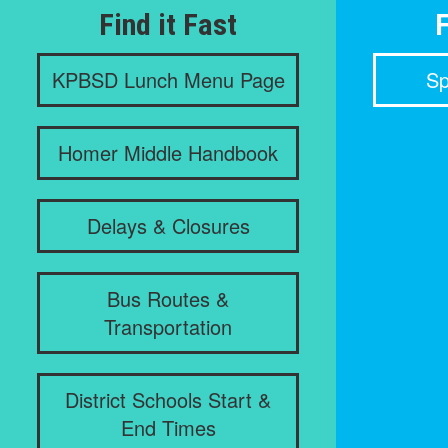
Find it Fast
F
KPBSD Lunch Menu Page
Sp
Homer Middle Handbook
Delays & Closures
Bus Routes &
Transportation
District Schools Start &
End Times