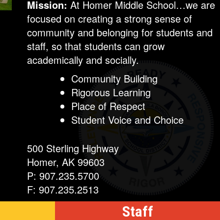
Mission:
At Homer Middle School…we are
focused on creating a strong sense of
community and belonging for students and
staff, so that students can grow
academically and socially.
Community Building
Rigorous Learning
Place of Respect
Student Voice and Choice
500 Sterling Highway
Homer, AK 99603
P: 907.235.5700
F: 907.235.2513
Staff