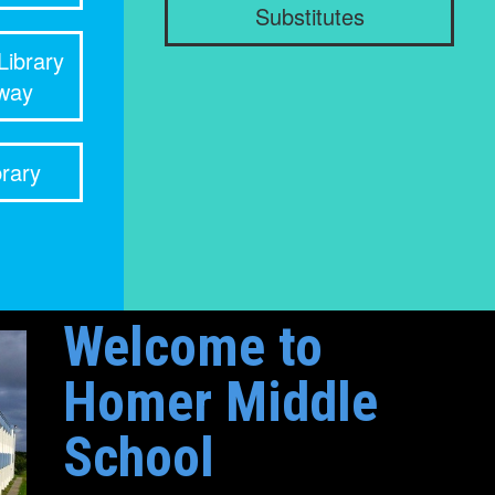
Substitutes
Library
rway
rary
Welcome to
Homer Middle
School