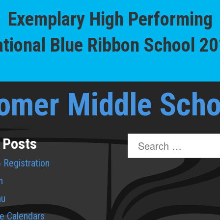
Exemplary High Performing
tional Blue Ribbon School 2
omer Middle Scho
Search
 Posts
for:
 Registration
n
nu
de Calendars