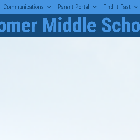
Communications
Parent Portal
Find It Fast
omer Middle Scho