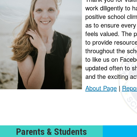
work diligently to
positive school cli
as to ensure every
feels valued. The p
to provide resourc
throughout the sch
to like us on Faceb
updated often to s
and the exciting act
About Page
|
Repor
Parents & Students