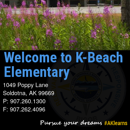
Welcome to K-Beach
Elementary
1049 Poppy Lane
Soldotna, AK 99669
P: 907.260.1300
F: 907.262.4096