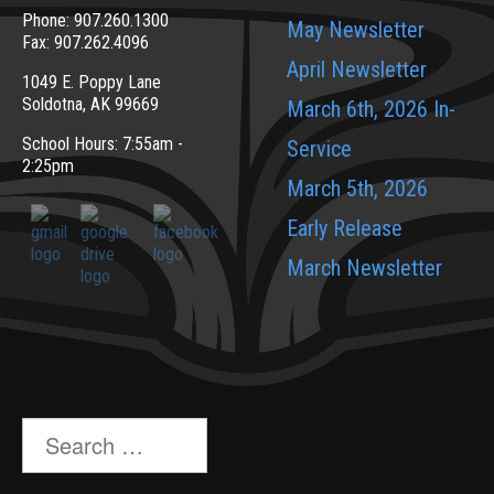
Phone: 907.260.1300
May Newsletter
Fax: 907.262.4096
April Newsletter
1049 E. Poppy Lane
Soldotna, AK 99669
March 6th, 2026 In-
School Hours: 7:55am -
Service
2:25pm
March 5th, 2026
Early Release
March Newsletter
Search
for: