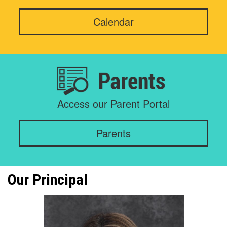
Calendar
Access our Parent Portal
Parents
Our Principal