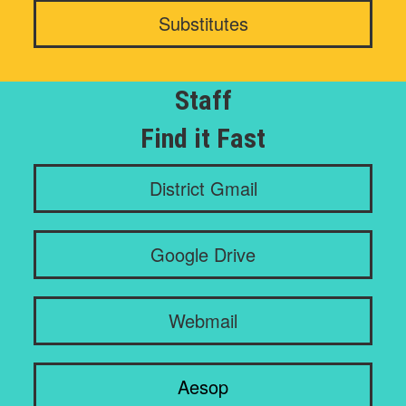
Substitutes
Staff
Find it Fast
District Gmail
Google Drive
Webmail
Aesop