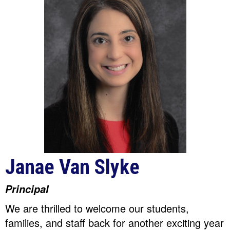
Janae Van Slyke
Principal
We are thrilled to welcome our students,
families, and staff back for another exciting year