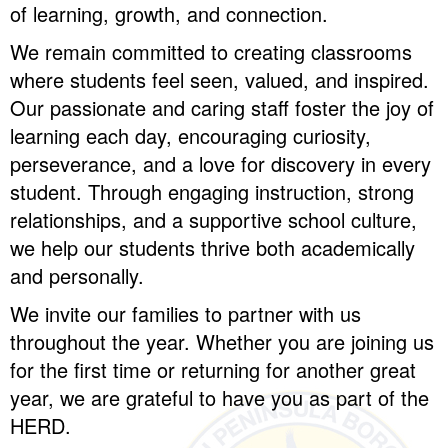
of learning, growth, and connection.
We remain committed to creating classrooms
where students feel seen, valued, and inspired.
Our passionate and caring staff foster the joy of
learning each day, encouraging curiosity,
perseverance, and a love for discovery in every
student. Through engaging instruction, strong
relationships, and a supportive school culture,
we help our students thrive both academically
and personally.
We invite our families to partner with us
throughout the year. Whether you are joining us
for the first time or returning for another great
year, we are grateful to have you as part of the
HERD.