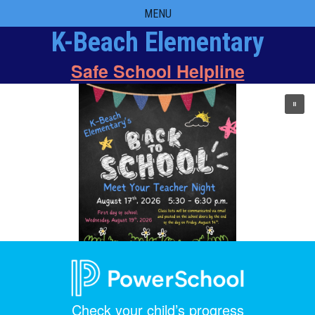
Skip
MENU
to
K-Beach Elementary
content
Safe School Helpline
Check your child’s progress