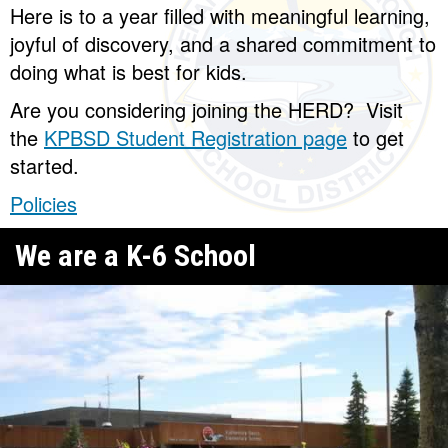
Here is to a year filled with meaningful learning,
joyful of discovery, and a shared commitment to
doing what is best for kids.
Are you considering joining the HERD? Visit
the
KPBSD Student Registration page
to get
started.
Policies
We are a K-6 School