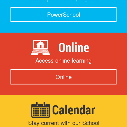
PowerSchool
Access online learning
Online
Stay current with our School