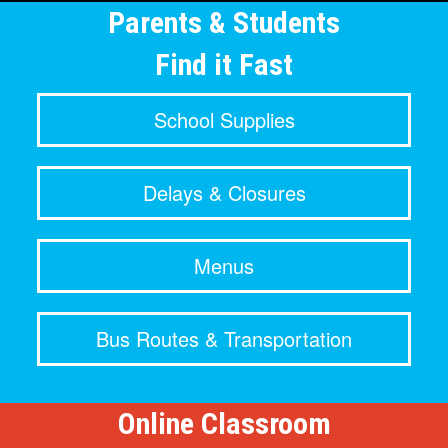
Parents & Students
Find it Fast
School Supplies
Delays & Closures
Menus
Bus Routes & Transportation
Online Classroom