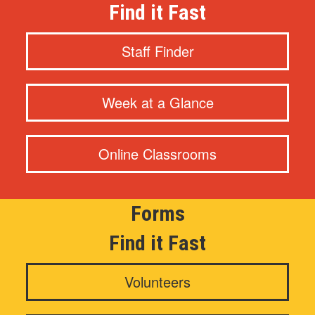
Find it Fast
Staff Finder
Week at a Glance
Online Classrooms
Forms
Find it Fast
Volunteers