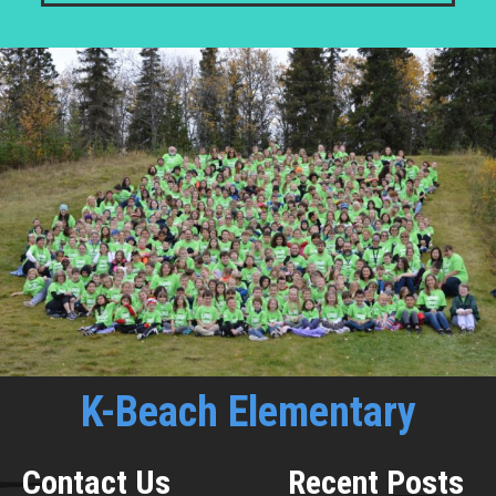
K-Beach Elementary
Contact Us
Recent Posts