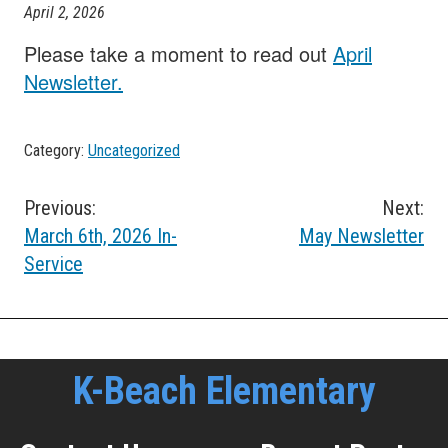
April 2, 2026
Please take a moment to read out
April
Newsletter.
Category:
Uncategorized
Post
Previous:
Next:
March 6th, 2026 In-
May Newsletter
navigation
Service
K-Beach Elementary