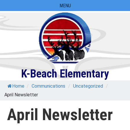
Skip
MENU
to
content
K-Beach Elementary
Home
/
Communications
/
Uncategorized
/
April Newsletter
April Newsletter