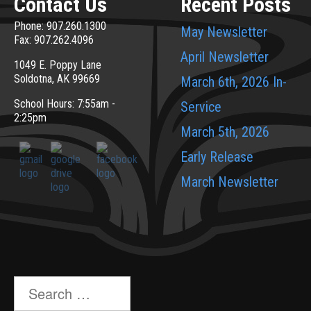
Contact Us
Recent Posts
Phone: 907.260.1300
May Newsletter
Fax: 907.262.4096
April Newsletter
1049 E. Poppy Lane
Soldotna, AK 99669
March 6th, 2026 In-
School Hours: 7:55am -
Service
2:25pm
March 5th, 2026
Early Release
March Newsletter
Search
for: