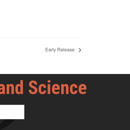
Early Release
 and Science