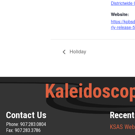
Districtwide
Website:
https://kpbs
rly-release-5
Holiday
Kaleidoscop
Contact Us
Recent
Phone: 907.283.0804
KSAS Web
Fax: 907.283.3786