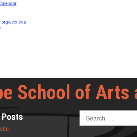
 Calendar
d.org/event/ea
/
e School of Arts
Search
 Posts
for:
site