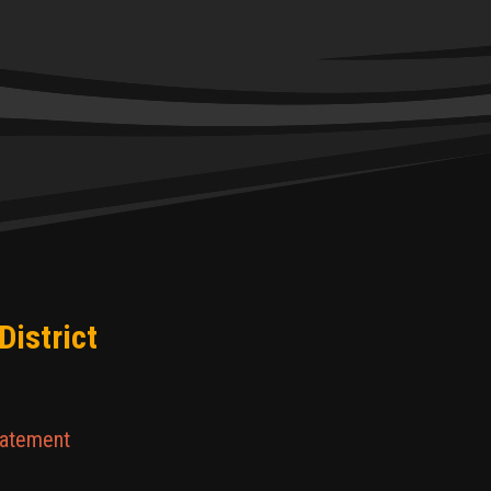
District
tatement