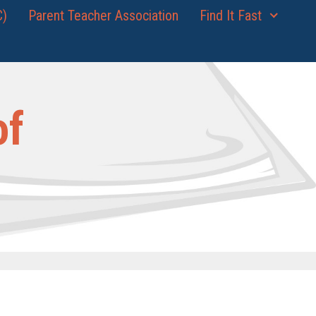
C)
Parent Teacher Association
Find It Fast
of