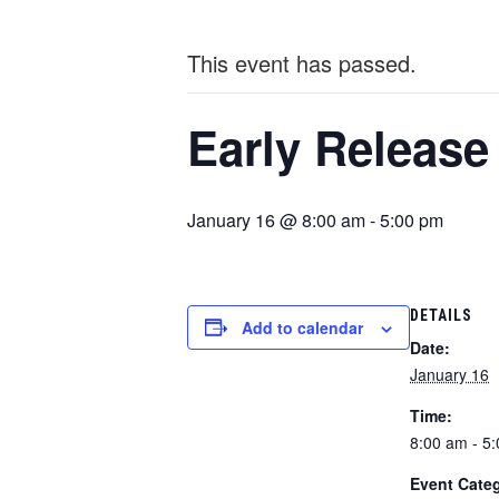
This event has passed.
Early Release
January 16 @ 8:00 am
-
5:00 pm
DETAILS
Add to calendar
Date:
January 16
Time:
8:00 am - 5
Event Cate