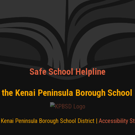
Safe School Helpline
 the Kenai Peninsula Borough School 
Kenai Peninsula Borough School District |
Accessibility S