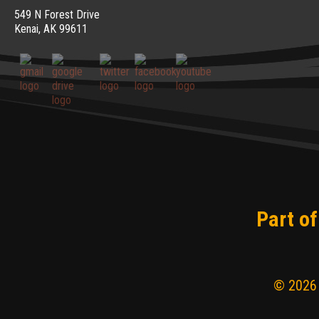
549 N Forest Drive
Kenai, AK 99611
Part of
© 2026 