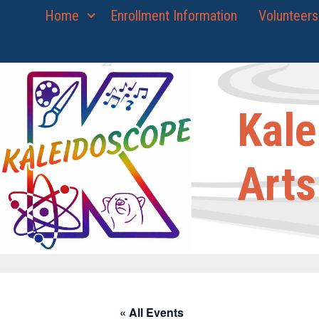
Skip
Home
Enrollment Information
Volunteers
to
content
Kale
Arts
« All Events