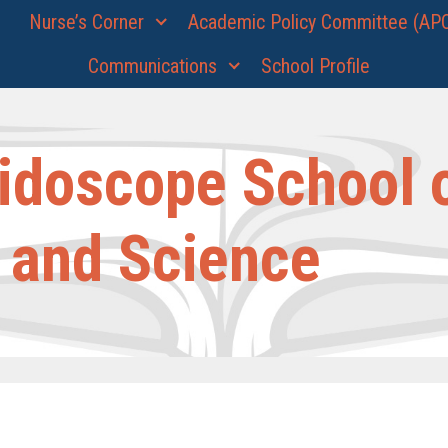
Nurse’s Corner
Academic Policy Committee (AP
Communications
School Profile
idoscope School 
 and Science