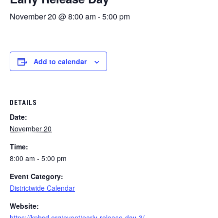
November 20 @ 8:00 am
-
5:00 pm
Add to calendar
DETAILS
Date:
November 20
Time:
8:00 am - 5:00 pm
Event Category:
Districtwide Calendar
Website:
https://kpbsd.org/event/early-release-day-3/