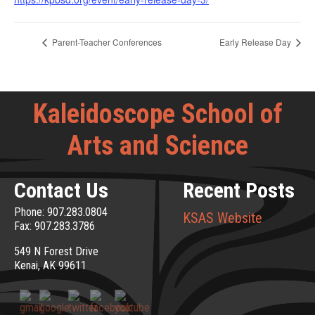
Parent-Teacher Conferences
Early Release Day
Kaleidoscope School of
Arts and Science
Contact Us
Recent Posts
Phone: 907.283.0804
KSAS Website
Fax: 907.283.3786
549 N Forest Drive
Kenai, AK 99611