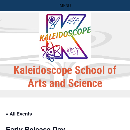
Skip
MENU
to
content
Kaleidoscope School of
Arts and Science
« All Events
Early Release Day