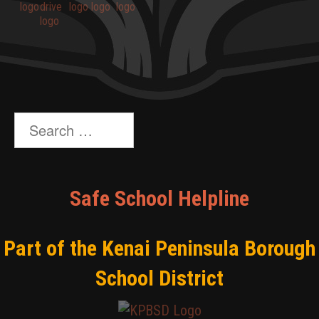
Search
for:
Safe School Helpline
Part of the Kenai Peninsula Borough
School District