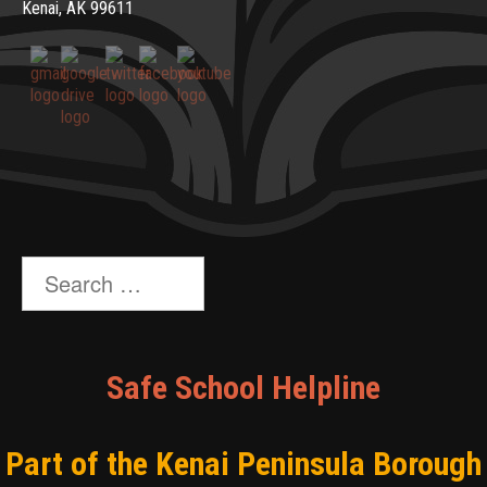
Kenai, AK 99611
Search
for:
Safe School Helpline
Part of the Kenai Peninsula Borough