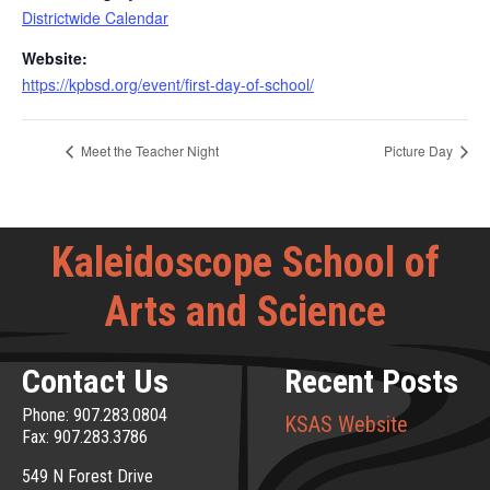
Districtwide Calendar
Website:
https://kpbsd.org/event/first-day-of-school/
Meet the Teacher Night
Picture Day
Kaleidoscope School of
Arts and Science
Contact Us
Recent Posts
Phone: 907.283.0804
KSAS Website
Fax: 907.283.3786
549 N Forest Drive