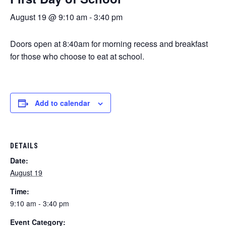
August 19 @ 9:10 am
-
3:40 pm
Doors open at 8:40am for morning recess and breakfast
for those who choose to eat at school.
Add to calendar
DETAILS
Date:
August 19
Time:
9:10 am - 3:40 pm
Event Category: