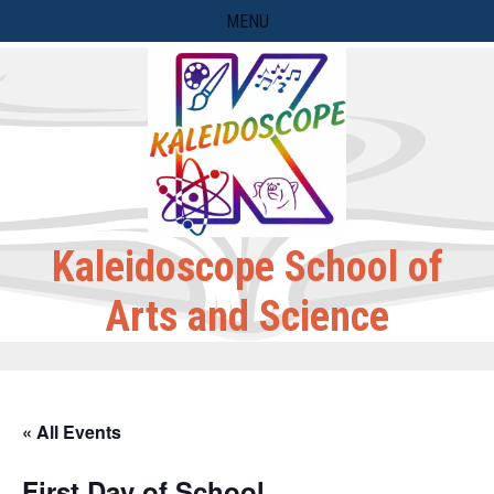
Skip
MENU
to
content
Kaleidoscope School of
Arts and Science
« All Events
First Day of School