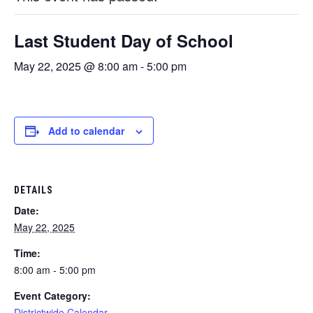
Last Student Day of School
May 22, 2025 @ 8:00 am
-
5:00 pm
Add to calendar
DETAILS
Date:
May 22, 2025
Time:
8:00 am - 5:00 pm
Event Category:
Districtwide Calendar