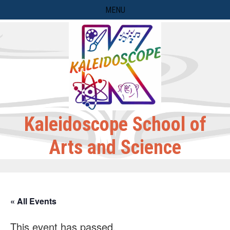
Skip
MENU
to
content
Kaleidoscope School of
Arts and Science
« All Events
This event has passed.