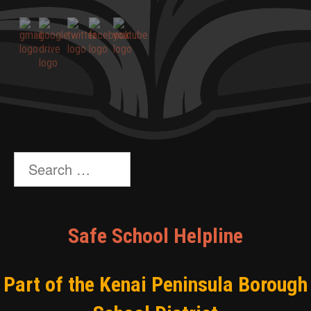
Search
for:
Safe School Helpline
Part of the Kenai Peninsula Borough