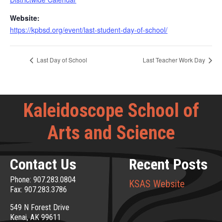
Website:
https://kpbsd.org/event/last-student-day-of-school/
Last Day of School
Last Teacher Work Day
Kaleidoscope School of
Arts and Science
Contact Us
Recent Posts
Phone: 907.283.0804
KSAS Website
Fax: 907.283.3786
549 N Forest Drive
Kenai, AK 99611