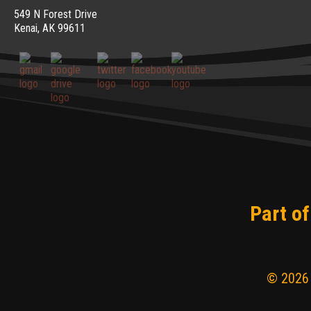
549 N Forest Drive
Kenai, AK 99611
Part of
© 2026 