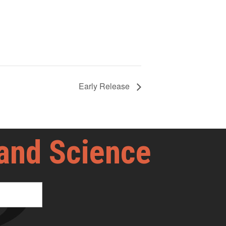
Early Release
 and Science