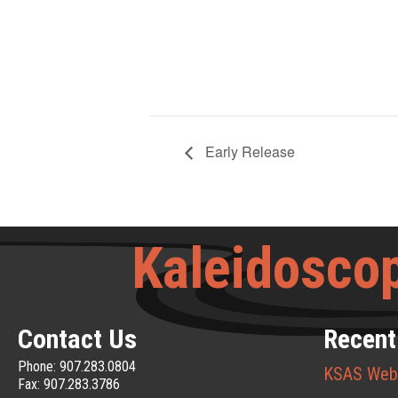
Early Release
Kaleidoscop
Contact Us
Recent
Phone: 907.283.0804
KSAS Web
Fax: 907.283.3786