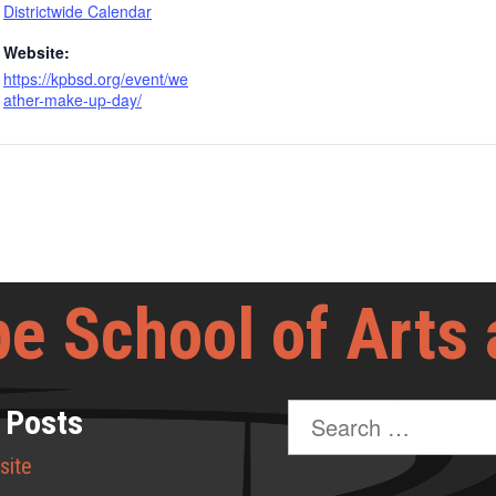
Districtwide Calendar
Website:
https://kpbsd.org/event/we
ather-make-up-day/
e School of Arts
Search
 Posts
for:
site