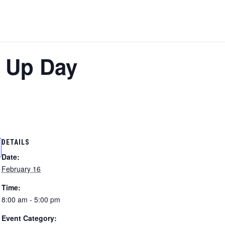
 Up Day
DETAILS
Date:
February 16
Time:
8:00 am - 5:00 pm
Event Category: