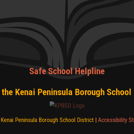
Safe School Helpline
 the Kenai Peninsula Borough School 
Kenai Peninsula Borough School District |
Accessibility S