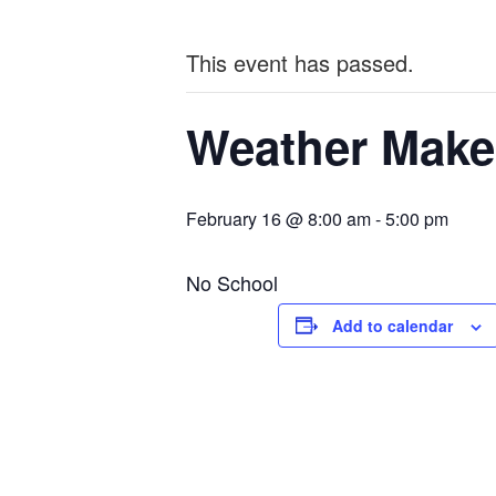
This event has passed.
Weather Make
February 16 @ 8:00 am
-
5:00 pm
No School
Add to calendar