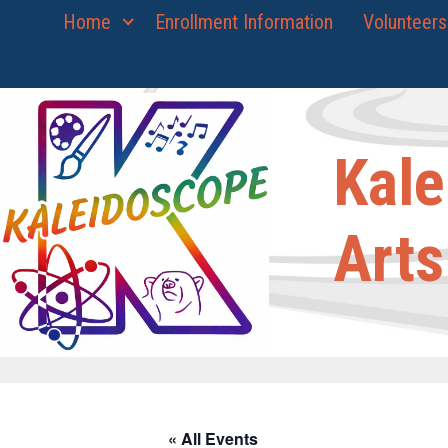
Skip
Home
Enrollment Information
Volunteers
to
content
Kale
Arts
« All Events