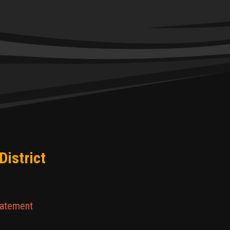
District
tatement