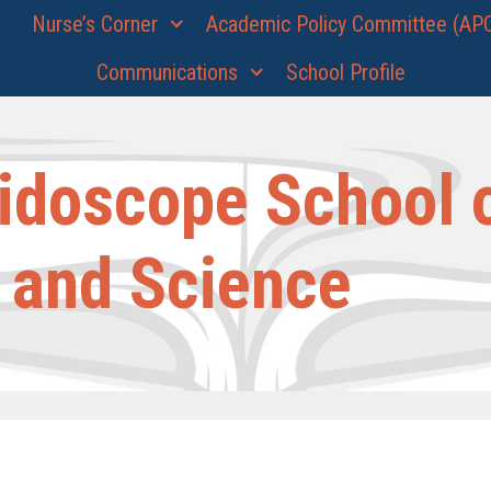
Nurse’s Corner
Academic Policy Committee (AP
Communications
School Profile
idoscope School 
 and Science