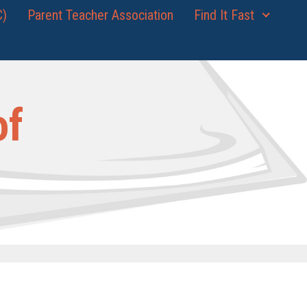
C)
Parent Teacher Association
Find It Fast
of