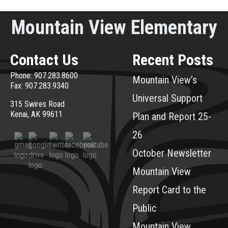
Mountain View Elementary
Contact Us
Recent Posts
Phone: 907.283.8600
Mountain View’s
Fax: 907.283.9340
Universal Support
315 Swires Road
Kenai, AK 99611
Plan and Report 25-
26
October Newsletter
Mountain View
Report Card to the
Public
Mountain View