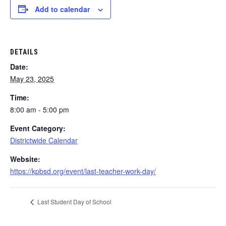
Add to calendar
DETAILS
Date:
May 23, 2025
Time:
8:00 am - 5:00 pm
Event Category:
Districtwide Calendar
Website:
https://kpbsd.org/event/last-teacher-work-day/
Last Student Day of School