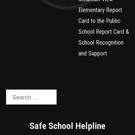
Elementary Report
Card to the Public
School Report Card &
School Recognition
and Support
Search
for:
Safe School Helpline