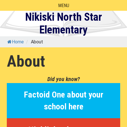
Skip
MENU
to
Nikiski North Star
content
Elementary
Home
/
About
About
Did you know?
Factoid One about your
school here