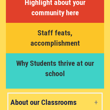
Highlight about your
community here
Staff feats,
accomplishment
Why Students thrive at our
school
About our Classrooms