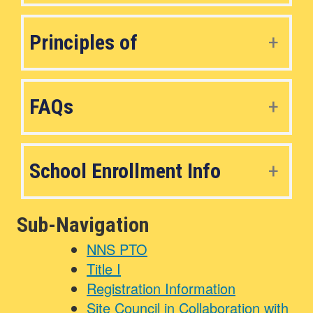
Principles of
FAQs
School Enrollment Info
Sub-Navigation
NNS PTO
Title I
Registration Information
Site Council in Collaboration with