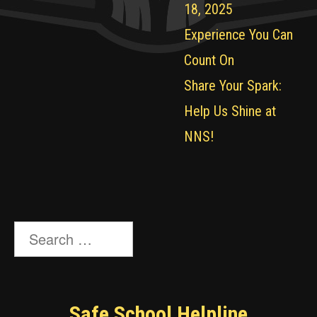
18, 2025
Experience You Can
Count On
Share Your Spark:
Help Us Shine at
NNS!
Search
for:
Safe School Helpline