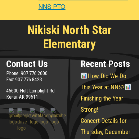
NNS PTO
Nikiski North Star
Elementary
Contact Us
Recent Posts
Phone: 907.776.2600
How Did We Do
Fax: 907.776.8423
This Year at NNS?
45600 Holt Lamplight Rd
Kenai, AK 99611
Finishing the Year
Strong!
Concert Details for
Thursday, December