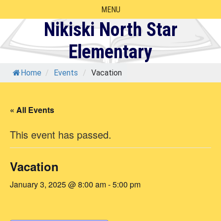
Skip
MENU
to
Nikiski North Star
content
Elementary
Home
/
Events
/
Vacation
« All Events
This event has passed.
Vacation
January 3, 2025 @ 8:00 am
-
5:00 pm