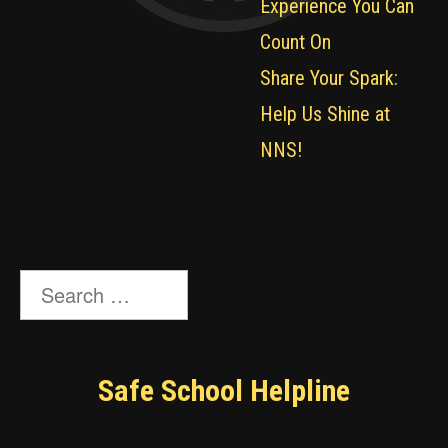
Experience You Can
Count On
Share Your Spark:
Help Us Shine at
NNS!
Search
for:
Safe School Helpline