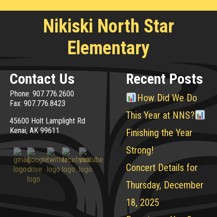
Nikiski North Star
Elementary
Contact Us
Recent Posts
Phone: 907.776.2600
How Did We Do
Fax: 907.776.8423
This Year at NNS?
45600 Holt Lamplight Rd
Kenai, AK 99611
Finishing the Year
Strong!
Concert Details for
Thursday, December
18, 2025