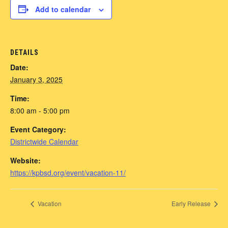
Add to calendar
DETAILS
Date:
January 3, 2025
Time:
8:00 am - 5:00 pm
Event Category:
Districtwide Calendar
Website:
https://kpbsd.org/event/vacation-11/
Vacation
Early Release