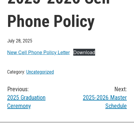
Phone Policy
July 28, 2025
New Cell Phone Policy Letter
Download
Category:
Uncategorized
Post
Previous:
Next:
2025 Graduation
2025-2026 Master
navigation
Ceremony
Schedule