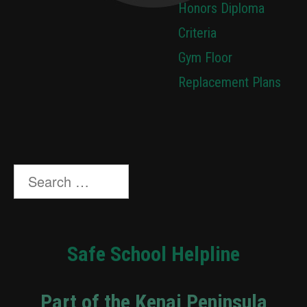
Honors Diploma
Criteria
Gym Floor
Replacement Plans
Search
for:
Safe School Helpline
Part of the Kenai Peninsula