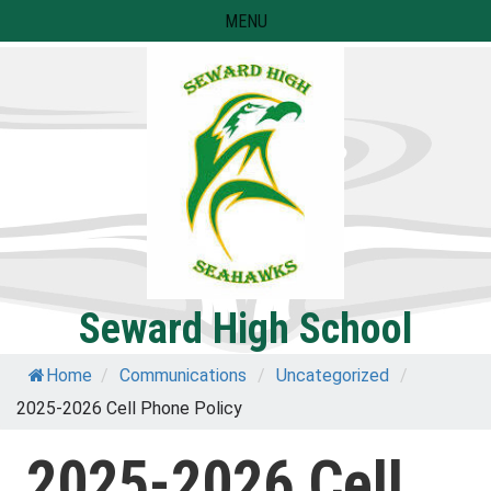
Skip
MENU
to
content
Seward High School
Home
/
Communications
/
Uncategorized
/
2025-2026 Cell Phone Policy
2025-2026 Cell