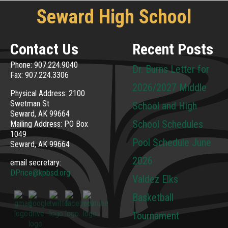
Seward High School
Contact Us
Recent Posts
Phone: 907.224.9040
Dr. Burns Letter for
Fax: 907.224.3306
2026/2027 Middle
Physical Address: 2100
Swetman St
School and High
Seward, AK 99664
School Schedules
Mailing Address: PO Box
1049
Pool Schedule June
Seward, AK 99664
2026
email secretary:
DPrice@kpbsd.org
Valdez Elks
Basketball
Tournament