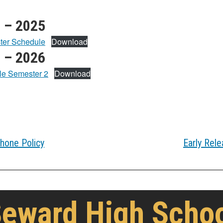
 – 2025
ter Schedule
Download
 – 2026
le Semester 2
Download
hone Policy
Early Rele
eward High Scho