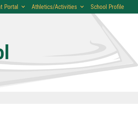
t Portal
Athletics/Activities
School Profile
ol