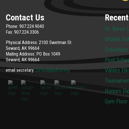
Contact Us
Recent
Phone: 907.224.9040
Dr. Burns 
Fax: 907.224.3306
Middle Sc
Physical Address: 2100 Swetman St
Seward, AK 99664
Schedules
Mailing Address: PO Box 1049
Pool Sche
Seward, AK 99664
Valdez Elk
email secretary:
DPrice@kpbsd.org
Tournamen
Honors Dip
Gym Floor