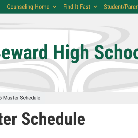
Counseling Home
Find It Fast
Student/Paren
eward High Scho
6 Master Schedule
er Schedule