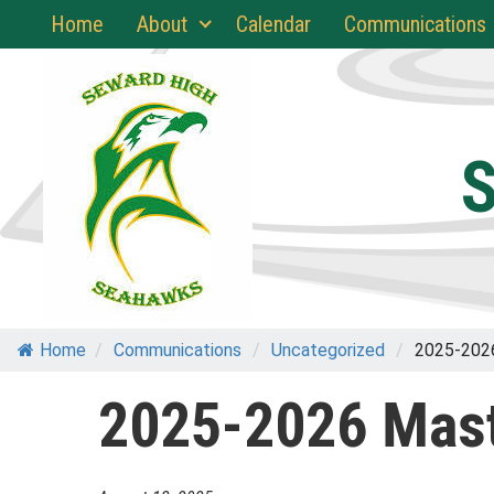
Skip
Home
About
Calendar
Communications
to
content
S
Home
/
Communications
/
Uncategorized
/
2025-202
2025-2026 Mast