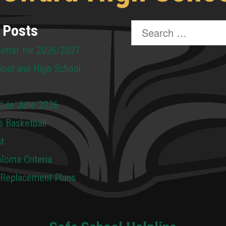
Search
 Posts
for:
Letter for 2026/2027
hool and High School
dule June 2026
s Basketball
t
loma Criteria
 Replacement Plans