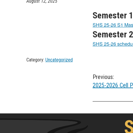
August 12, 2025
Semester 1
SHS 25-26 S1 Mas
Semester 2
SHS 25-26 schedu
Category:
Uncategorized
Post
Previous:
2025-2026 Cell P
navigation
S