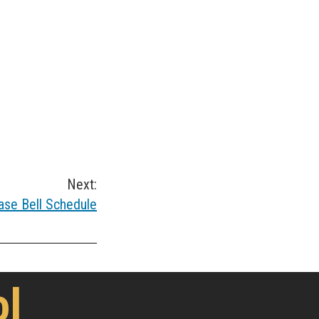
Next:
ase Bell Schedule
ol