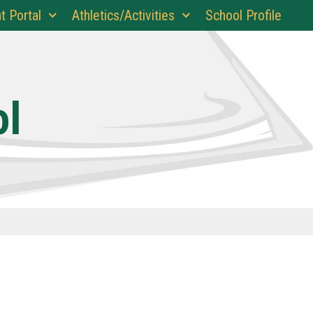
t Portal
Athletics/Activities
School Profile
ol