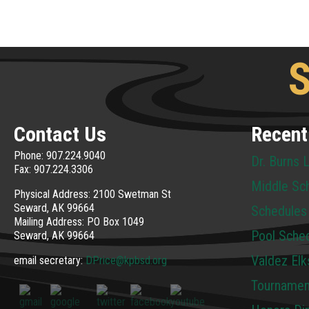
S
Contact Us
Recent
Phone: 907.224.9040
Dr. Burns 
Fax: 907.224.3306
Middle Sc
Physical Address: 2100 Swetman St
Seward, AK 99664
Schedules
Mailing Address: PO Box 1049
Pool Sche
Seward, AK 99664
Valdez Elk
email secretary:
DPrice@kpbsd.org
Tournamen