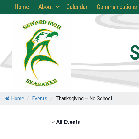
Skip
Home
About
Calendar
Communications
to
content
S
Home
/
Events
/
Thanksgiving – No School
« All Events