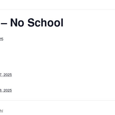
 – No School
25
7, 2025
8, 2025
hi