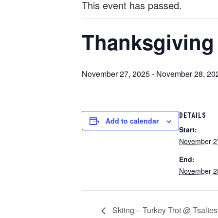
This event has passed.
Thanksgiving
November 27, 2025
-
November 28, 20
DETAILS
Add to calendar
Start:
November 2
End:
November 2
Skiing – Turkey Trot @ Tsaltes