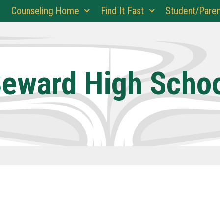
Counseling Home
Find It Fast
Student/Paren
eward High Scho