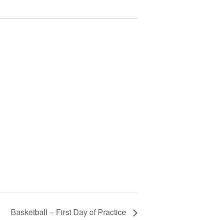
Basketball – First Day of Practice