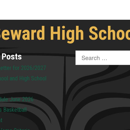
eward High Scho
Search
 Posts
for:
Letter for 2026/2027
hool and High School
dule June 2026
s Basketball
t