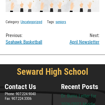
Category:
Uncategorized
Tags:
seniors
Post
Previous:
Next:
Seahawk Basketball
April Newsletter
navigation
Seward High School
Contact Us
Recent Posts
Phone: 907.224.9040
Dr. Burns Letter for
Fax: 907.224.3306
2026/2027 Middle