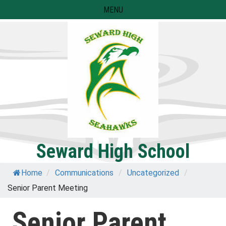
Skip
MENU
to
content
Seward High School
Home
/
Communications
/
Uncategorized
/
Senior Parent Meeting
Senior Parent