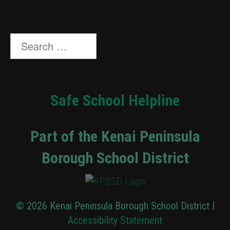
Search
for:
Safe School Helpline
Part of the Kenai Peninsula
Borough School District
© 2026 Kenai Peninsula Borough School District |
Accessibility Statement