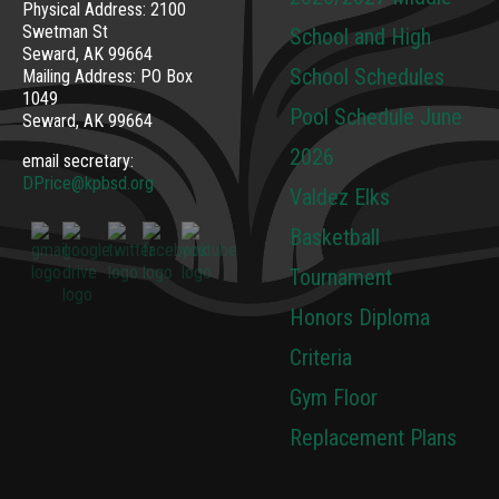
Physical Address: 2100
Swetman St
School and High
Seward, AK 99664
School Schedules
Mailing Address: PO Box
1049
Pool Schedule June
Seward, AK 99664
2026
email secretary:
DPrice@kpbsd.org
Valdez Elks
Basketball
Tournament
Honors Diploma
Criteria
Gym Floor
Replacement Plans