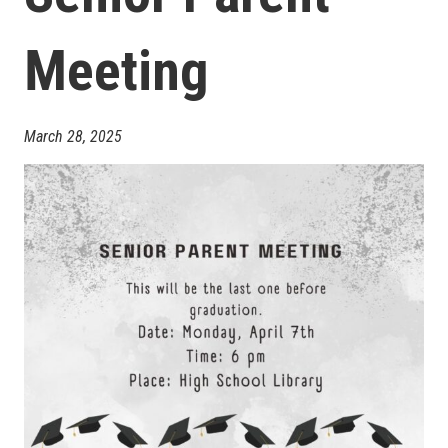
Meeting
March 28, 2025