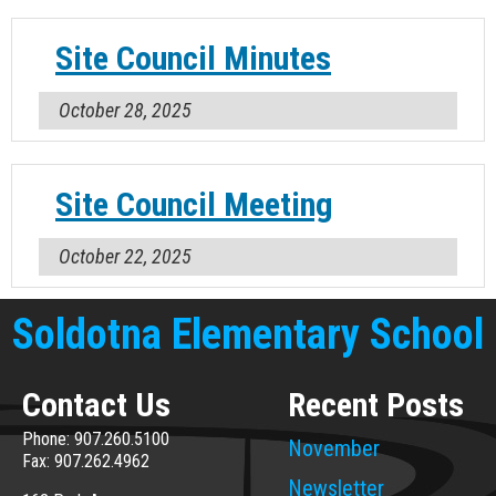
Site Council Minutes
October 28, 2025
Site Council Meeting
October 22, 2025
Soldotna Elementary School
Contact Us
Recent Posts
Phone: 907.260.5100
November
Fax: 907.262.4962
Newsletter