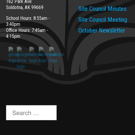
162 Park Ave
Soldotna, AK 99669
Site Council Minutes
School Hours: 8:55am -
Site Council Meeting
3:40pm
October Newsletter
Office Hours: 7:45am -
4:15pm
Search
for: