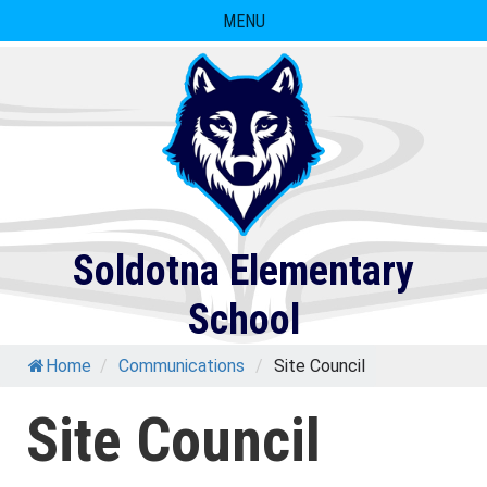
Skip
MENU
to
content
Soldotna Elementary
School
Home
/
Communications
/
Site Council
Site Council