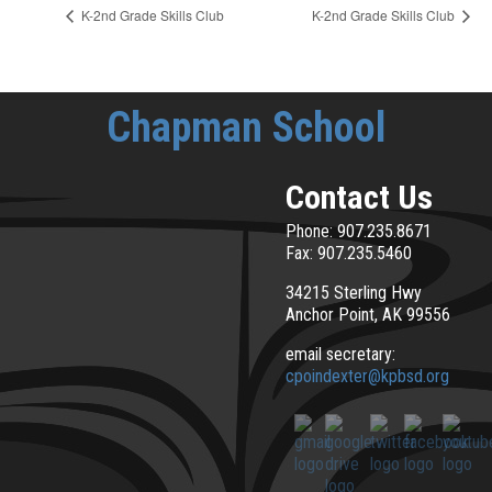
K-2nd Grade Skills Club
K-2nd Grade Skills Club
Chapman School
Contact Us
Phone: 907.235.8671
Fax: 907.235.5460
34215 Sterling Hwy
Anchor Point, AK 99556
email secretary:
cpoindexter@kpbsd.org