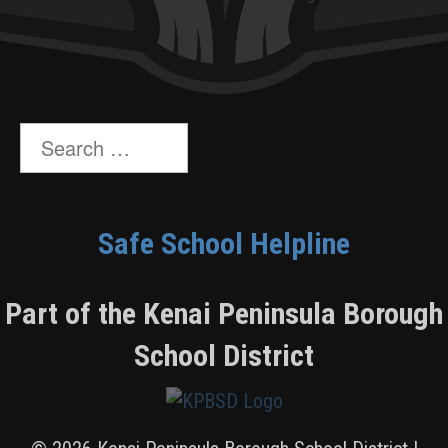
Search
for:
Safe School Helpline
Part of the Kenai Peninsula Borough
School District