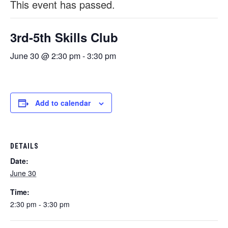
This event has passed.
3rd-5th Skills Club
June 30 @ 2:30 pm
-
3:30 pm
Add to calendar
DETAILS
Date:
June 30
Time:
2:30 pm - 3:30 pm