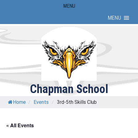
Skip
MENU
to
MENU
content
Chapman School
Home
/
Events
/
3rd-5th Skills Club
« All Events