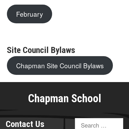
February
Site Council Bylaws
Chapman Site Council Bylaws
Chapman School
Search
Contact Us