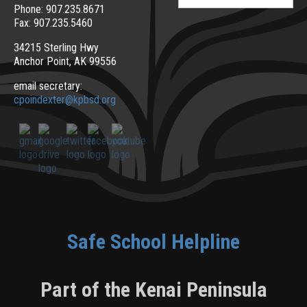
for:
Phone: 907.235.8671
Fax: 907.235.5460
34215 Sterling Hwy
Anchor Point, AK 99556
email secretary:
cpoindexter@kpbsd.org
Safe School Helpline
Part of the Kenai Peninsula