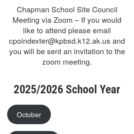
Chapman School Site Council
Meeting via Zoom – If you would
like to attend please email
cpoindexter@kpbsd.k12.ak.us and
you will be sent an invitation to the
zoom meeting.
2025/2026 School Year
October