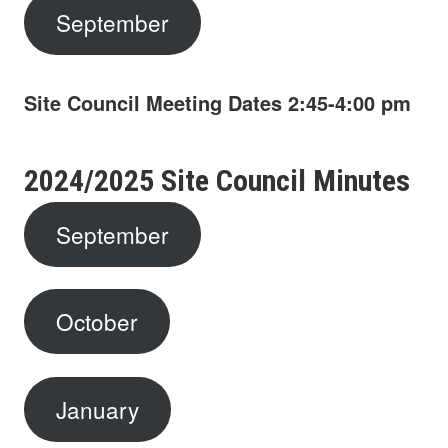
September
Site Council Meeting Dates
2:45-4:00 pm
2024/2025 Site Council Minutes
September
October
January