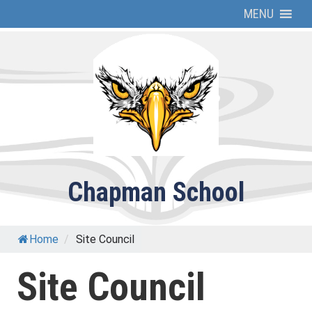
Skip
MENU
to
content
Chapman School
Home
/
Site Council
Site Council