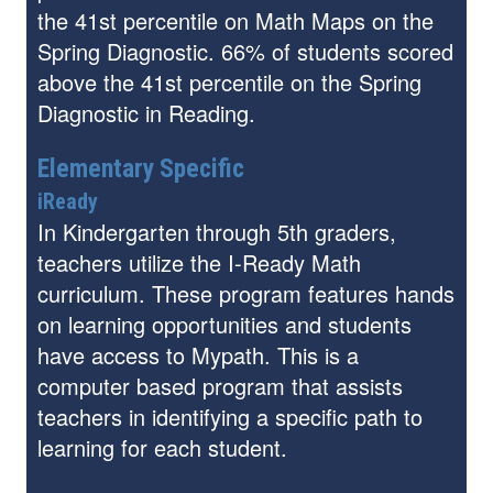
the 41st percentile on Math Maps on the
Spring Diagnostic. 66% of students scored
above the 41st percentile on the Spring
Diagnostic in Reading.
Elementary Specific
iReady
In Kindergarten through 5th graders,
teachers utilize the I-Ready Math
curriculum. These program features hands
on learning opportunities and students
have access to Mypath. This is a
computer based program that assists
teachers in identifying a specific path to
learning for each student.