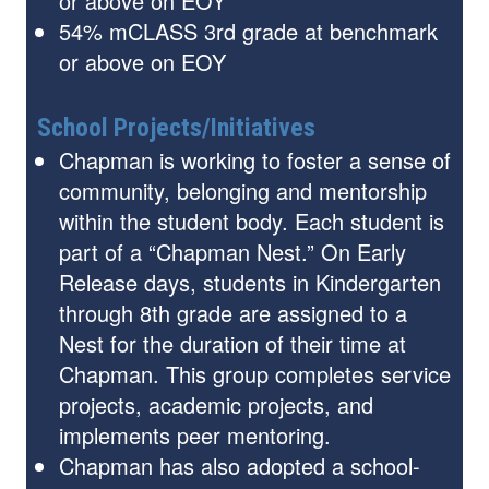
or above on EOY
54% mCLASS 3rd grade at benchmark
or above on EOY
School Projects/Initiatives
Chapman is working to foster a sense of
community, belonging and mentorship
within the student body. Each student is
part of a “Chapman Nest.” On Early
Release days, students in Kindergarten
through 8th grade are assigned to a
Nest for the duration of their time at
Chapman. This group completes service
projects, academic projects, and
implements peer mentoring.
Chapman has also adopted a school-