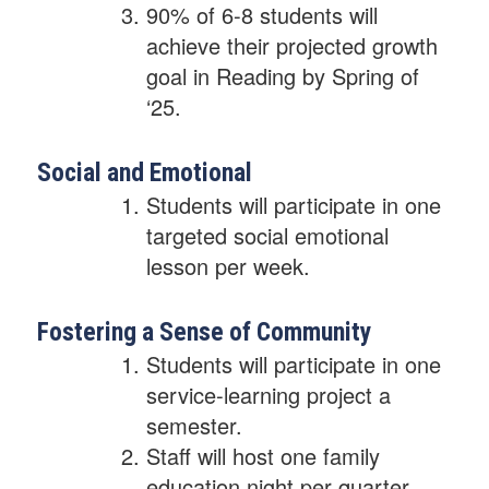
90% of 6-8 students will
achieve their projected growth
goal in Reading by Spring of
‘25.
Social and Emotional
Students will participate in one
targeted social emotional
lesson per week.
Fostering a Sense of Community
Students will participate in one
service-learning project a
semester.
Staff will host one family
education night per quarter.