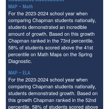
MAP – Math
For the 2023-2024 school year when
comparing Chapman students nationally,
students demonstrated an incredible
amount of growth. Based on this growth
Chapman ranked in the 73rd percentile.
58% of students scored above the 41st
percentile on Math Maps on the Spring
Diagnostic.
MAP – ELA
For the 2023-2024 school year when
comparing Chapman students nationally,
students demonstrated growth. Based on
this growth Chapman ranked in the 52nd
percentile. 58% of students scored above