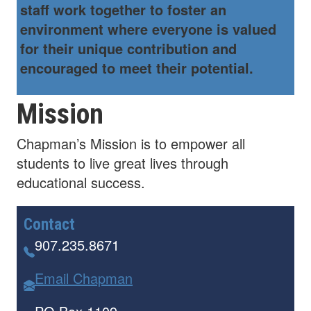
staff work together to foster an
environment where everyone is valued
for their unique contribution and
encouraged to meet their potential.
Mission
Chapman’s Mission is to empower all
students to live great lives through
educational success.
Contact
907.235.8671
Email Chapman