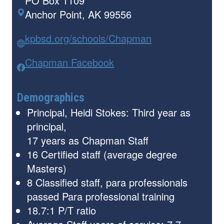
PO Box 1109
Anchor Point, AK 99556
kpbsd.org/schools/Chapman
Chapman Facebook
Demographics
Principal, Heidi Stokes: Third year as
principal,
17 years as Chapman Staff
16 Certified staff (average degree
Masters)
8 Classified staff, para professionals
passed Para professional training
18.7:1 P/T ratio