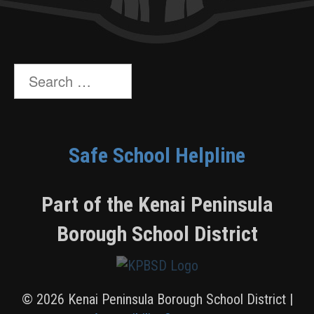
Search
for:
Safe School Helpline
Part of the Kenai Peninsula
Borough School District
© 2026 Kenai Peninsula Borough School District |