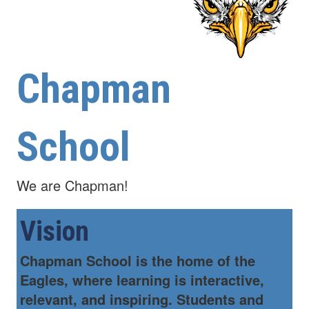
Chapman
School
We are Chapman!
Vision
Chapman School is the home of the
Eagles, where learning is interactive,
relevant, and inspiring. Students and