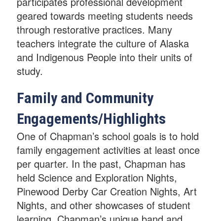
participates professional development
geared towards meeting students needs
through restorative practices. Many
teachers integrate the culture of Alaska
and Indigenous People into their units of
study.
Family and Community
Engagements/Highlights
One of Chapman’s school goals is to hold
family engagement activities at least once
per quarter. In the past, Chapman has
held Science and Exploration Nights,
Pinewood Derby Car Creation Nights, Art
Nights, and other showcases of student
learning. Chapman’s unique band and