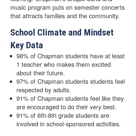
music program puts on semester concerts
that attracts families and the community.
School Climate and Mindset
Key Data
98% of Chapman students have at least
1 teacher who makes them excited
about their future.
97% of Chapman students students feel
respected by adults.
91% of Chapman students feel like they
are encouraged to do their very best.
91% of 6th-8th grade students are
involved in school-sponsored activities.