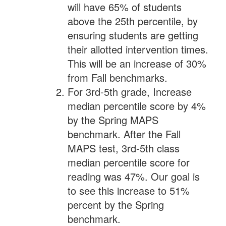
will have 65% of students
above the 25th percentile, by
ensuring students are getting
their allotted intervention times.
This will be an increase of 30%
from Fall benchmarks.
For 3rd-5th grade, Increase
median percentile score by 4%
by the Spring MAPS
benchmark. After the Fall
MAPS test, 3rd-5th class
median percentile score for
reading was 47%. Our goal is
to see this increase to 51%
percent by the Spring
benchmark.