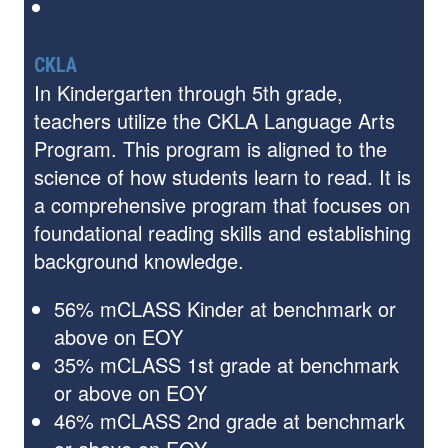
CKLA
In Kindergarten through 5th grade,
teachers utilize the CKLA Language Arts
Program. This program is aligned to the
science of how students learn to read. It is
a comprehensive program that focuses on
foundational reading skills and establishing
background knowledge.
56% mCLASS Kinder at benchmark or
above on EOY
35% mCLASS 1st grade at benchmark
or above on EOY
46% mCLASS 2nd grade at benchmark