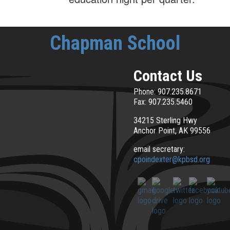
Chapman School
Contact Us
Phone: 907.235.8671
Fax: 907.235.5460
34215 Sterling Hwy
Anchor Point, AK 99556
email secretary:
cpoindexter@kpbsd.org