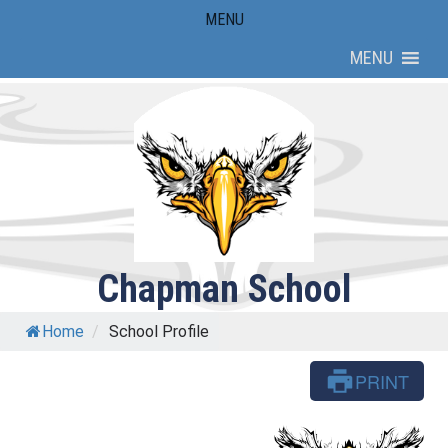
Skip
MENU
to
MENU
content
Chapman School
Home
/
School Profile
PRINT