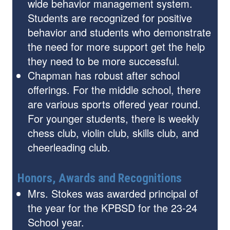
wide behavior management system.
Students are recognized for positive
behavior and students who demonstrate
the need for more support get the help
they need to be more successful.
Chapman has robust after school
offerings. For the middle school, there
are various sports offered year round.
For younger students, there is weekly
chess club, violin club, skills club, and
cheerleading club.
Honors, Awards and Recognitions
Mrs. Stokes was awarded principal of
the year for the KPBSD for the 23-24
School year.