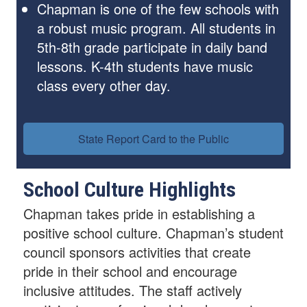
Chapman is one of the few schools with
a robust music program. All students in
5th-8th grade participate in daily band
lessons. K-4th students have music
class every other day.
State Report Card to the Public
School Culture Highlights
Chapman takes pride in establishing a
positive school culture. Chapman’s student
council sponsors activities that create
pride in their school and encourage
inclusive attitudes. The staff actively