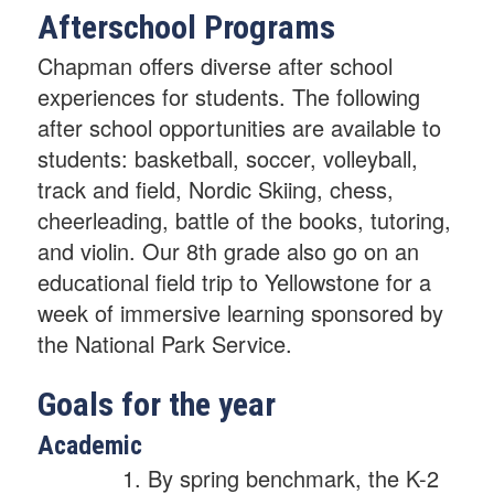
Afterschool Programs
Chapman offers diverse after school
experiences for students. The following
after school opportunities are available to
students: basketball, soccer, volleyball,
track and field, Nordic Skiing, chess,
cheerleading, battle of the books, tutoring,
and violin. Our 8th grade also go on an
educational field trip to Yellowstone for a
week of immersive learning sponsored by
the National Park Service.
Goals for the year
Academic
By spring benchmark, the K-2