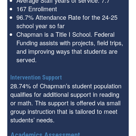
Average Staff years of service: 7.7
167 Enrollment
96.7% Attendance Rate for the 24-25
school year so far
Chapman is a Title I School. Federal
Funding assists with projects, field trips,
and improving ways that students are
served.
Intervention Support
28.74% of Chapman’s student population
qualifies for additional support in reading
or math. This support is offered via small
group instruction that is tailored to meet
students’ needs.
Academics Assessment