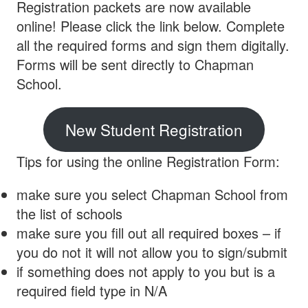
Registration packets are now available
online! Please click the link below. Complete
all the required forms and sign them digitally.
Forms will be sent directly to Chapman
School.
New Student Registration
Tips for using the online Registration Form:
make sure you select Chapman School from
the list of schools
make sure you fill out all required boxes – if
you do not it will not allow you to sign/submit
if something does not apply to you but is a
required field type in N/A