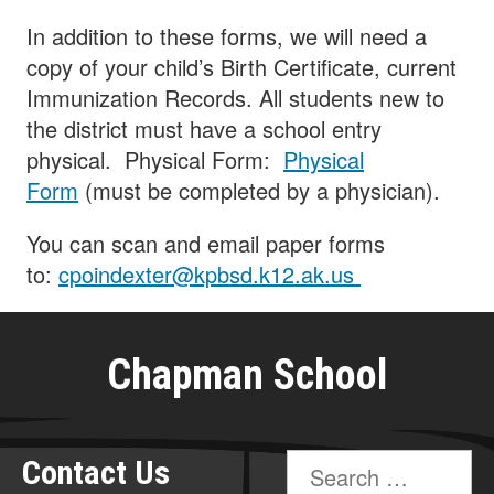
In addition to these forms, we will need a
copy of your child’s Birth Certificate, current
Immunization Records. All students new to
the district must have a school entry
physical. Physical Form:
Physical
Form
(must be completed by a physician).
You can scan and email paper forms
to:
cpoindexter@kpbsd.k12.ak.us
Chapman School
Search
Contact Us