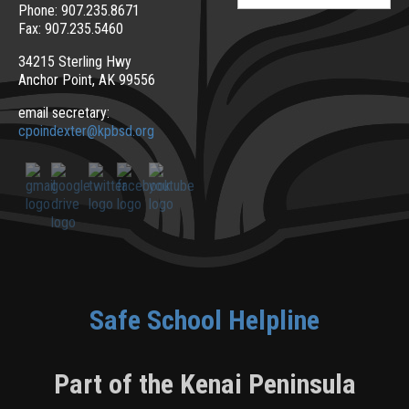
for:
Phone: 907.235.8671
Fax: 907.235.5460
34215 Sterling Hwy
Anchor Point, AK 99556
email secretary:
cpoindexter@kpbsd.org
Safe School Helpline
Part of the Kenai Peninsula