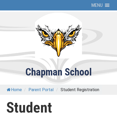
Skip
MENU
to
content
Chapman School
Home
/
Parent Portal
/
Student Registration
Student