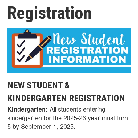
Registration
NEW STUDENT &
KINDERGARTEN REGISTRATION
Kindergarten:
All students entering
kindergarten for the 2025-26 year must turn
5 by September 1, 2025.