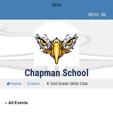
Skip
MENU
to
MENU
content
Chapman School
Home
/
Events
/
K-2nd Grade Skills Club
« All Events