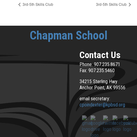
3rd-5th Skills Club
3rd-5th Skills Club
Chapman School
Contact Us
Phone: 907.235.8671
Fax: 907.235.5460
34215 Sterling Hwy
Anchor Point, AK 99556
email secretary:
cpoindexter@kpbsd.org