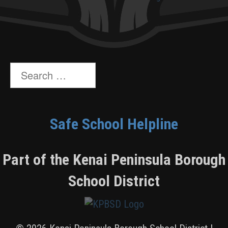
Search
for:
Safe School Helpline
Part of the Kenai Peninsula Borough
School District