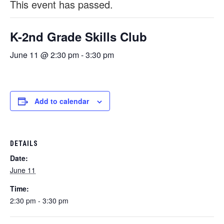
This event has passed.
K-2nd Grade Skills Club
June 11 @ 2:30 pm
-
3:30 pm
Add to calendar
DETAILS
Date:
June 11
Time:
2:30 pm - 3:30 pm