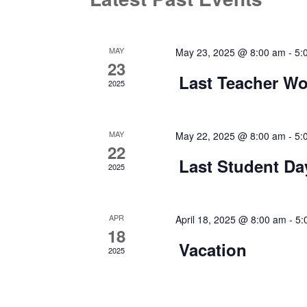
MAY
May 23, 2025 @ 8:00 am
-
5:
23
Last Teacher Wo
2025
MAY
May 22, 2025 @ 8:00 am
-
5:
22
Last Student Da
2025
APR
April 18, 2025 @ 8:00 am
-
5:
18
Vacation
2025