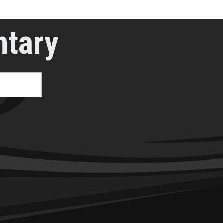
ntary