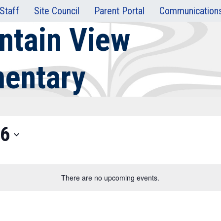
Staff
Site Council
Parent Portal
Communication
ntain View
mentary
26
There are no upcoming events.