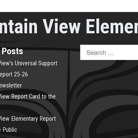
tain View Eleme
Search
 Posts
for:
iew’s Universal Support
eport 25-26
ewsletter
iew Report Card to the
View Elementary Report
e Public