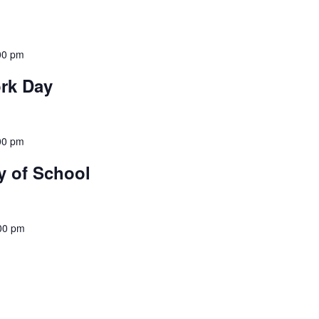
00 pm
rk Day
00 pm
y of School
00 pm