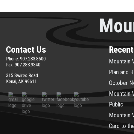
Moun
Contact Us
Recent
Phone: 907.283.8600
Mountain V
Fax: 907.283.9340
Plan and R
315 Swires Road
Kenai, AK 99611
October N
Mountain V
Public
Mountain 
Card to th