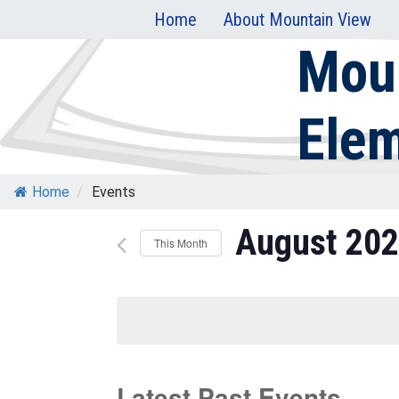
Skip
Home
About Mountain View
to
Mou
content
Ele
Home
/
Events
August 20
This Month
Select
date.
Latest Past Events