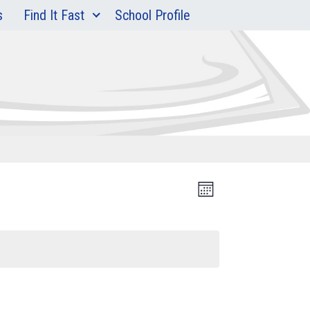
s
Find It Fast
School Profile
Event
Views
Month
Views
Navigation
Navigation