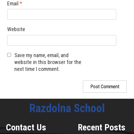
Email
*
Website
Save my name, email, and
website in this browser for the
next time I comment.
Razdolna School
Contact Us
Recent Posts