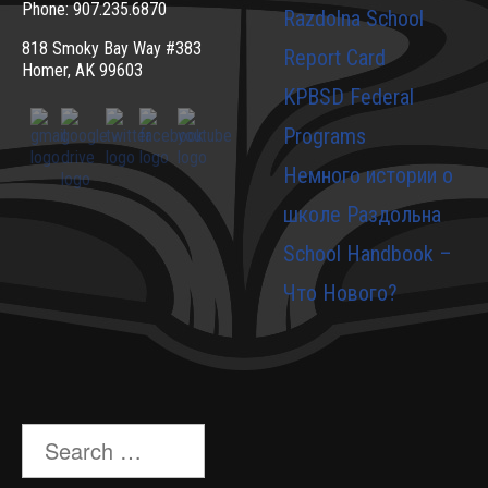
Phone: 907.235.6870
Razdolna School
818 Smoky Bay Way #383
Report Card
Homer, AK 99603
KPBSD Federal
Programs
Немного истории о
школе Раздольна
School Handbook –
Что Нового?
Search
for: