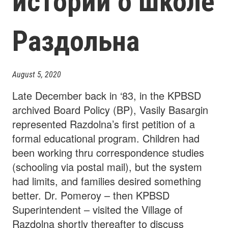
истории о школе
Раздольна
August 5, 2020
Late December back in ‘83, in the KPBSD
archived Board Policy (BP), Vasily Basargin
represented Razdolna’s first petition of a
formal educational program. Children had
been working thru correspondence studies
(schooling via postal mail), but the system
had limits, and families desired something
better. Dr. Pomeroy – then KPBSD
Superintendent – visited the Village of
Razdolna shortly thereafter to discuss