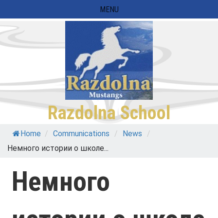
Skip
MENU
to
content
Razdolna School
Home
/
Communications
/
News
/
Немного истории о школе...
Немного