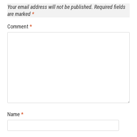
Your email address will not be published.
Required fields
are marked
*
Comment
*
Name
*