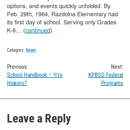
options, and events quickly unfolded. By
Feb. 29th, 1984, Razdolna Elementary had
its first day of school. Serving only Grades
K-8… (
continued
)
Category:
News
Post
Previous:
Next:
School Handbook – Что
KPBSD Federal
navigation
Нового?
Programs
Leave a Reply