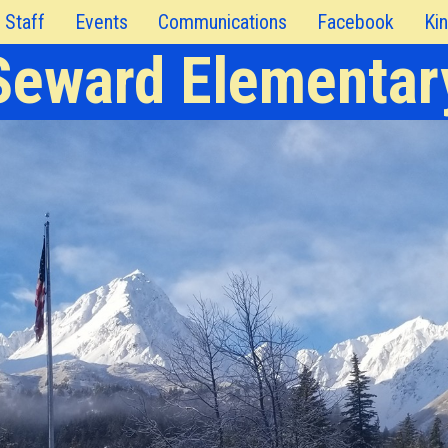
Staff
Events
Communications
Facebook
Kin
Seward Elementar