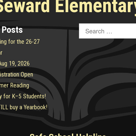
Seward Elementar
Search
 Posts
for:
ing for the 26-27
r
 Aug 19, 2026
istration Open
mer Reading
y for K–5 Students!
ILL buy a Yearbook!