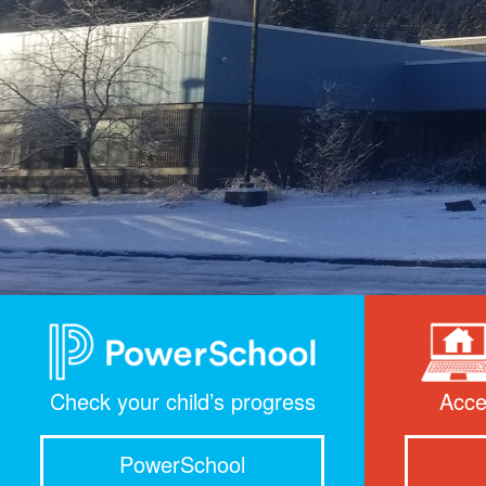
Check your child’s progress
Acce
PowerSchool