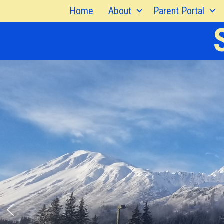
Skip
Home
About
Parent Portal
to
content