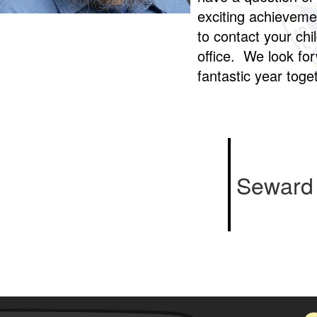
exciting achievemen
to contact your chi
office. We look fo
fantastic year tog
Seward 