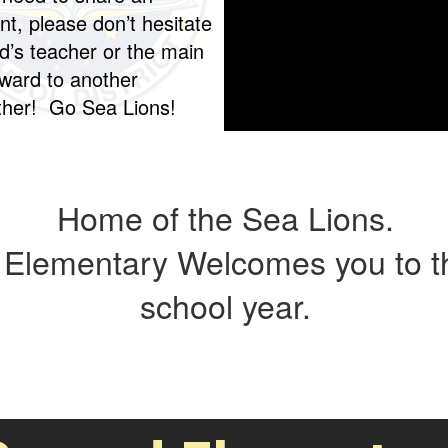
t, please don’t hesitate
ld’s teacher or the main
rward to another
ether! Go Sea Lions!
Home of the Sea Lions.
Elementary Welcomes you to t
school year.