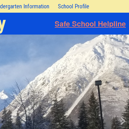
dergarten Information
School Profile
y
Safe School Helpline