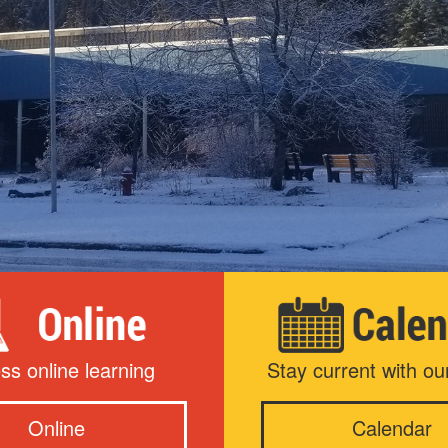
ss online learning
Stay current with ou
Online
Calendar