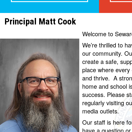
Principal Matt Cook
Welcome to Sewar
We’re thrilled to h
our community. Our
create a safe, sup
place where every c
and thrive. A stro
home and school is 
success. Please s
regularly visiting o
media outlets.
Our staff is here fo
have a question or