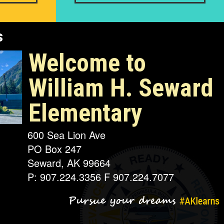
s
Welcome to
William H. Seward
Elementary
600 Sea Lion Ave
PO Box 247
Seward, AK 99664
P: 907.224.3356 F 907.224.7077