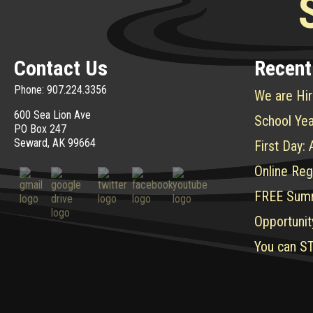
Contact Us
Recent
Phone: 907.224.3356
We are Hir
600 Sea Lion Ave
School Yea
PO Box 247
Seward, AK 99664
First Day:
Online Reg
FREE Sum
Opportunit
You can ST