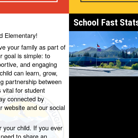
School Fast Stat
d Elementary!
ave your family as part of
 goal is simple: to
portive, and engaging
hild can learn, grow,
ng partnership between
vital for student
tay connected by
ur website and our social
r your child. If you ever
 need to share an