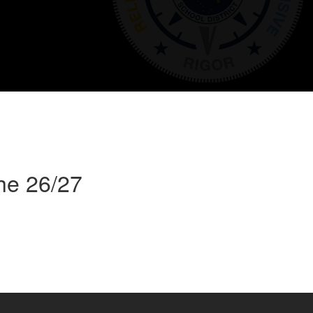
he 26/27