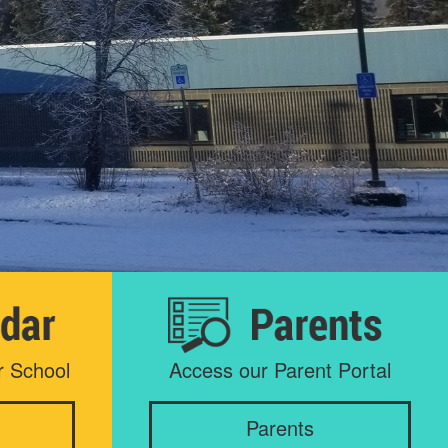
r School
Access our Parent Portal
Parents