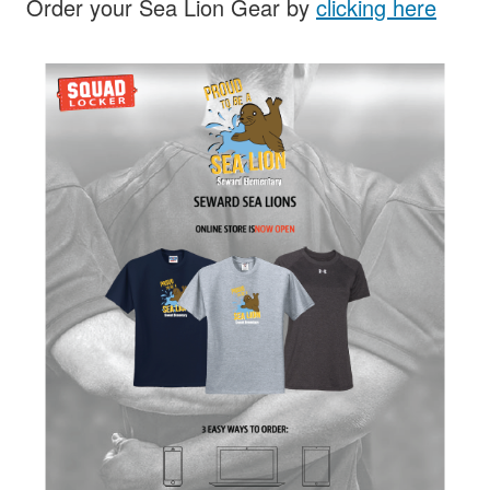
Order your Sea Lion Gear by
clicking here