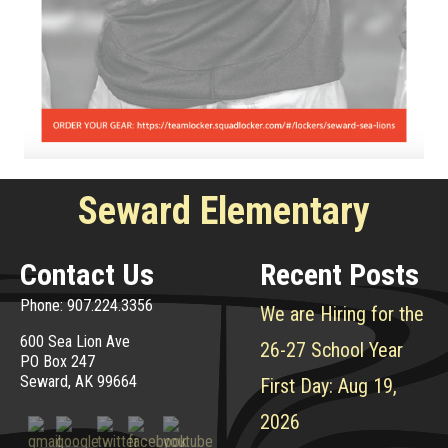
Seward Elementary
Contact Us
Recent Posts
Phone: 907.224.3356
We are Hiring for the
600 Sea Lion Ave
26-27 School Year
PO Box 247
Seward, AK 99664
First Day: Aug 19,
2026