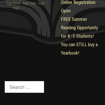
Online Registration
Open
FREE Summer
Reading Opportunity
for K–5 Students!
You can STILL buy a
Yearbook!
Search
for: