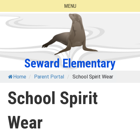
Skip
MENU
to
content
Seward Elementary
Home
/
Parent Portal
/
School Spirit Wear
School Spirit
Wear