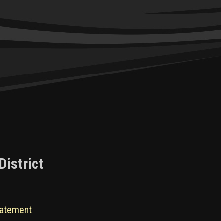
District
tatement