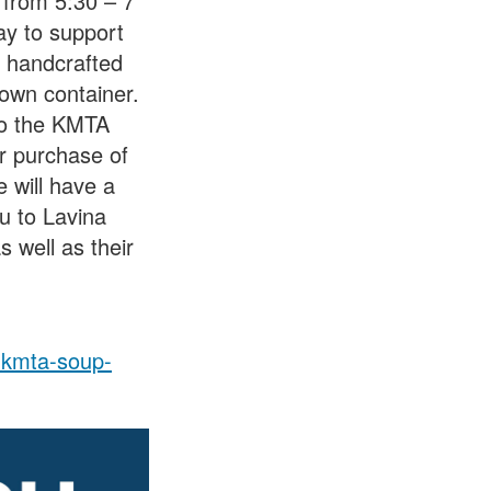
 from 5:30 – 7
ay to support
n handcrafted
 own container.
to the KMTA
r purchase of
 will have a
u to Lavina
 well as their
l-kmta-soup-