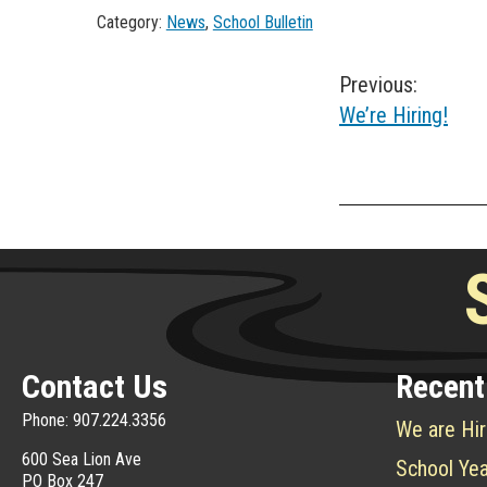
Category:
News
,
School Bulletin
Post
Previous:
We’re Hiring!
navigation
Contact Us
Recent
Phone: 907.224.3356
We are Hir
600 Sea Lion Ave
School Yea
PO Box 247