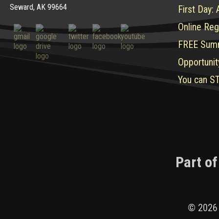
Seward, AK 99664
First Day:
Online Reg
FREE Sum
Opportunit
You can ST
Part of
© 2026 