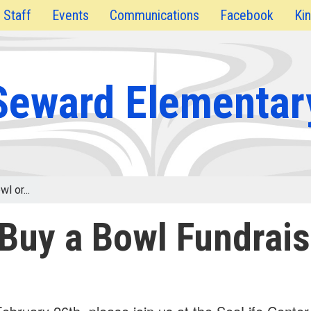
Staff
Events
Communications
Facebook
Kin
Seward Elementar
l or...
 Buy a Bowl Fundrais