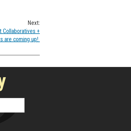
Next:
 Collaboratives +
rs are coming up!
y