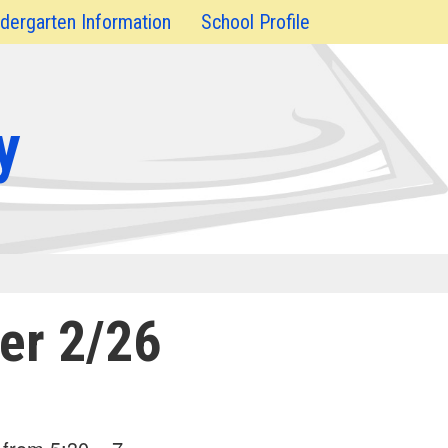
dergarten Information
School Profile
y
er 2/26