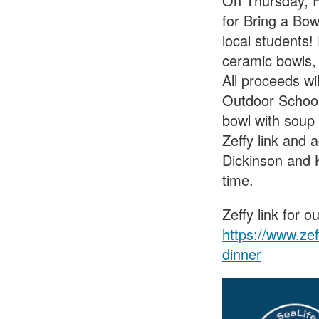
On Thursday, Fe
for Bring a Bow
local students!
ceramic bowls, 
All proceeds w
Outdoor School
bowl with soup 
Zeffy link and
Dickinson and K
time.
Zeffy link for 
https://www.ze
dinner