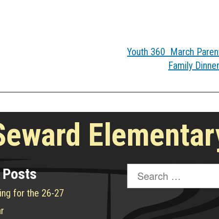
Youth 360 March Parent
Family Dinne
Seward Elementar
Search
 Posts
for:
ing for the 26-27
r