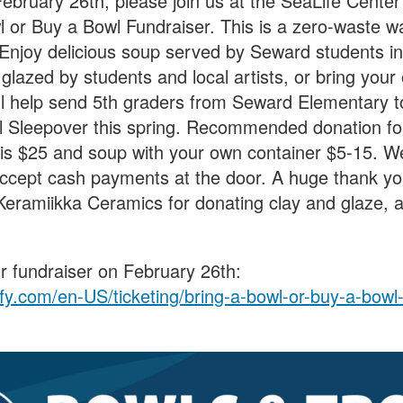
bruary 26th, please join us at the SeaLife Center
l or Buy a Bowl Fundraiser. This is a zero-waste w
 Enjoy delicious soup served by Seward students i
glazed by students and local artists, or bring your
ill help send 5th graders from Seward Elementary 
 Sleepover this spring. Recommended donation fo
is $25 and soup with your own container $5-15. We
 accept cash payments at the door. A huge thank yo
eramiikka Ceramics for donating clay and glaze, as
our fundraiser on February 26th:
ffy.com/en-US/ticketing/bring-a-bowl-or-buy-a-bow