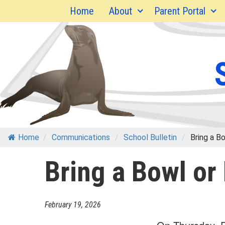
Skip
Home
About
Parent Portal
to
content
Home
/
Communications
/
School Bulletin
/
Bring a Bow
Bring a Bowl or
February 19, 2026