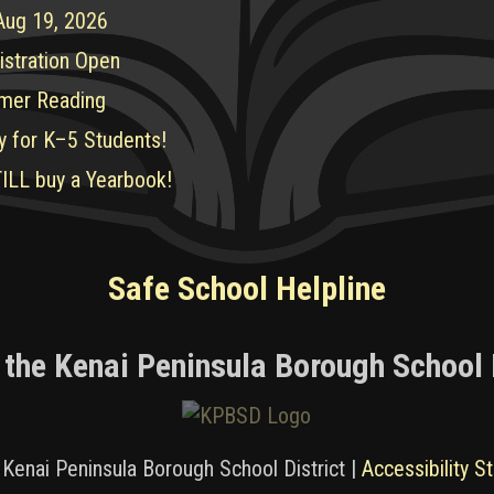
 Aug 19, 2026
istration Open
mer Reading
y for K–5 Students!
ILL buy a Yearbook!
Safe School Helpline
 the Kenai Peninsula Borough School 
Kenai Peninsula Borough School District |
Accessibility S