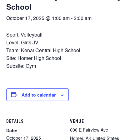
School
October 17, 2025 @ 1:00 am
-
2:00 am
Sport: Volleyball
Level: Girls JV
Team: Kenai Central High School
Site: Homer High School
Subsite: Gym
Add to calendar
DETAILS
VENUE
600 E Fairview Ave
Date:
October 17, 2025
Homer
,
AK
United States