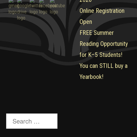
Online Registration
Open
FREE Summer
Reading Opportunity
for K–5 Students!
You can STILL buy a
Yearbook!
Search
for: