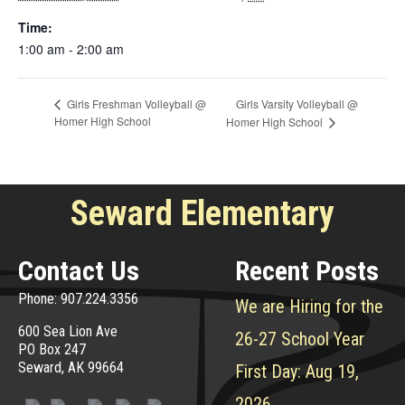
Time:
1:00 am - 2:00 am
Girls Varsity Volleyball @
Girls Freshman Volleyball @
Homer High School
Homer High School
Seward Elementary
Contact Us
Recent Posts
Phone: 907.224.3356
We are Hiring for the
600 Sea Lion Ave
26-27 School Year
PO Box 247
Seward, AK 99664
First Day: Aug 19,
2026