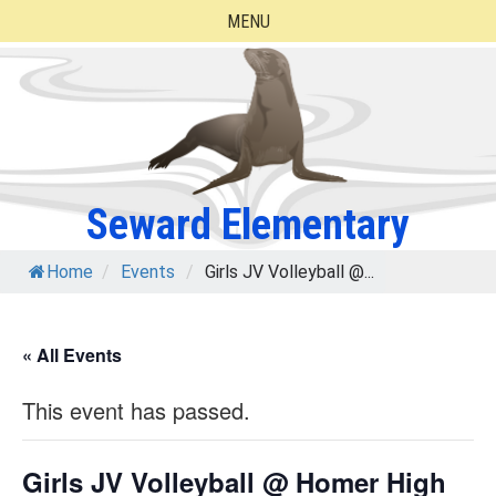
Skip
MENU
to
content
Seward Elementary
Home
/
Events
/
Girls JV Volleyball @...
« All Events
This event has passed.
Girls JV Volleyball @ Homer High