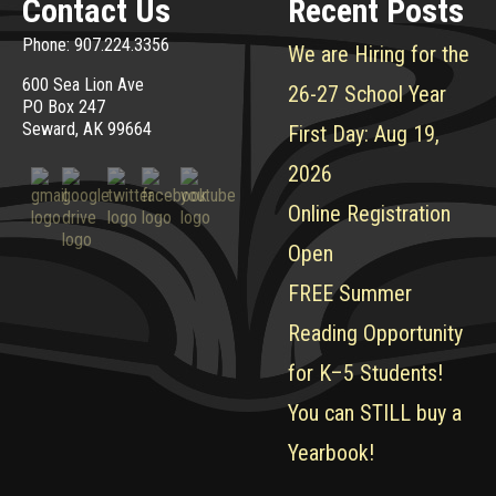
Contact Us
Recent Posts
Phone: 907.224.3356
We are Hiring for the
600 Sea Lion Ave
26-27 School Year
PO Box 247
Seward, AK 99664
First Day: Aug 19,
2026
Online Registration
Open
FREE Summer
Reading Opportunity
for K–5 Students!
You can STILL buy a
Yearbook!