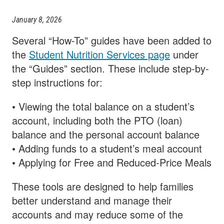
January 8, 2026
Several “How-To” guides have been added to
the
Student Nutrition Services page
under
the “Guides” section. These include step-by-
step instructions for:
• Viewing the total balance on a student’s
account, including both the PTO (loan)
balance and the personal account balance
• Adding funds to a student’s meal account
• Applying for Free and Reduced-Price Meals
These tools are designed to help families
better understand and manage their
accounts and may reduce some of the