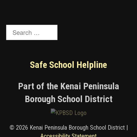
Search
for:
Safe School Helpline
Part of the Kenai Peninsula
Borough School District
© 2026 Kenai Peninsula Borough School District |
Accessibility Statement