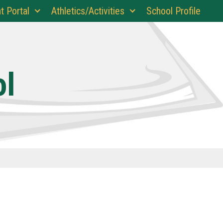
t Portal
Athletics/Activities
School Profile
ol