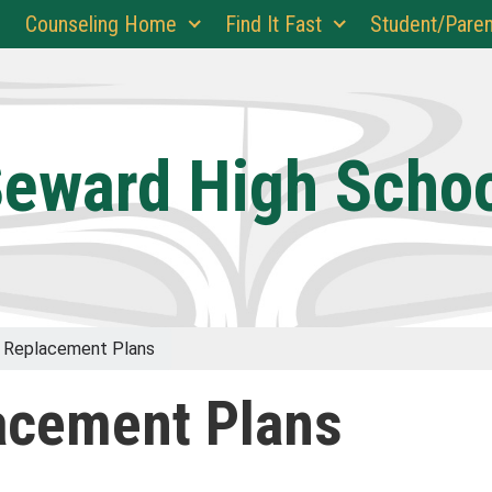
Counseling Home
Find It Fast
Student/Paren
eward High Scho
 Replacement Plans
acement Plans