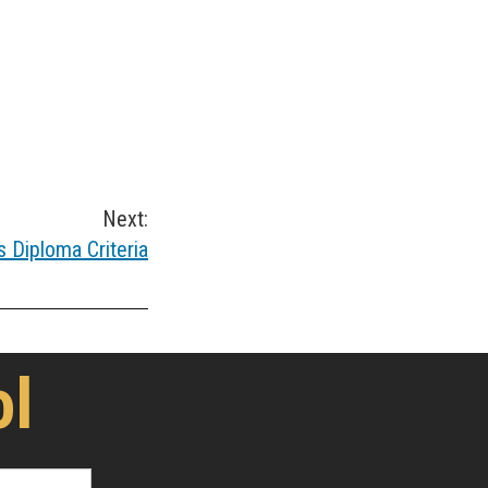
Next:
 Diploma Criteria
ol