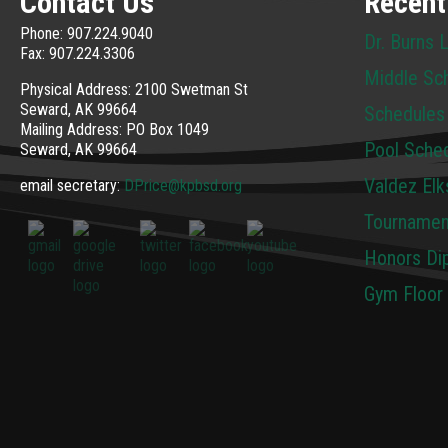
Contact Us
Recent
Phone: 907.224.9040
Dr. Burns 
Fax: 907.224.3306
Middle Sc
Physical Address: 2100 Swetman St
Seward, AK 99664
Schedules
Mailing Address: PO Box 1049
Pool Sche
Seward, AK 99664
Valdez Elk
email secretary:
DPrice@kpbsd.org
Tournamen
Honors Dip
Gym Floor