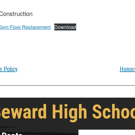
onstruction
ym Floor Replacement
Download
 Policy
Honors
eward High Scho
Search