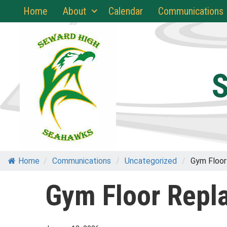
Skip
Home
About
Calendar
Communications
to
content
S
Home
/
Communications
/
Uncategorized
/
Gym Floor
Gym Floor Repl