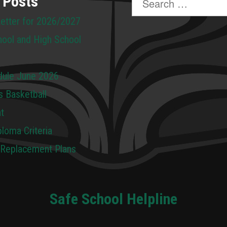
 Posts
for:
Letter for 2026/2027
hool and High School
dule June 2026
s Basketball
t
loma Criteria
 Replacement Plans
Safe School Helpline