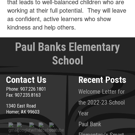
that leads to well-balanced children who are
working at their full potential. They will leave
as confident, active learners who show
kindness and help others.
Paul Banks Elementary
School
Contact Us
Recent Posts
Phone: 907.226.1801
Welcome Letter for
Fax: 907.235.8163
the 2022-23 School
1340 East Road
Homer, AK 99603
Year
Paul Bank
Elementary’s Smart