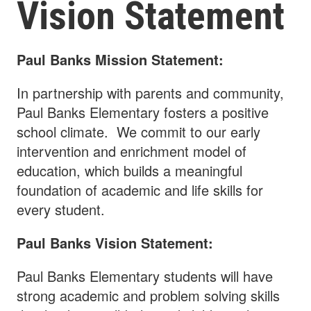
Vision Statement
Paul Banks Mission Statement:
In partnership with parents and community,
Paul Banks Elementary fosters a positive
school climate. We commit to our early
intervention and enrichment model of
education, which builds a meaningful
foundation of academic and life skills for
every student.
Paul Banks Vision Statement:
Paul Banks Elementary students will have
strong academic and problem solving skills