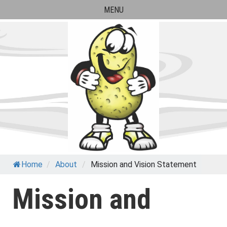
Skip
MENU
to
content
Paul Banks Elementary
Home
/
About
/
Mission and Vision Statement
School
Mission and