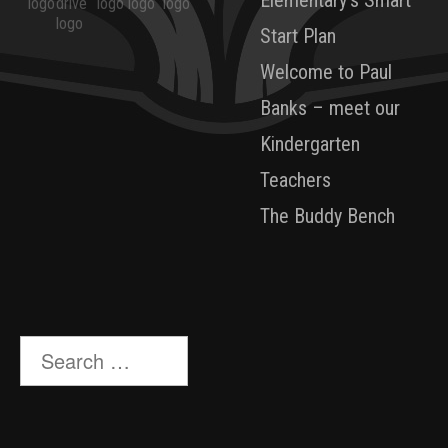
Start Plan
Welcome to Paul
Banks – meet our
Kindergarten
Teachers
The Buddy Bench
Search
for: