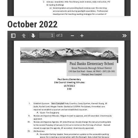
October 2022