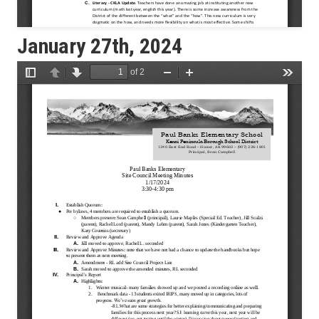
January 27th, 2024