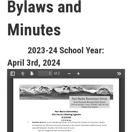
Bylaws and
Minutes
2023-24 School Year:
April 3rd, 2024