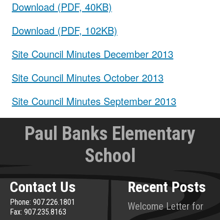
Download (PDF, 40KB)
Download (PDF, 102KB)
Site Council Minutes December 2013
Site Council Minutes October 2013
Site Council Minutes September 2013
Paul Banks Elementary
School
Contact Us
Recent Posts
Phone: 907.226.1801
Welcome Letter for
Fax: 907.235.8163