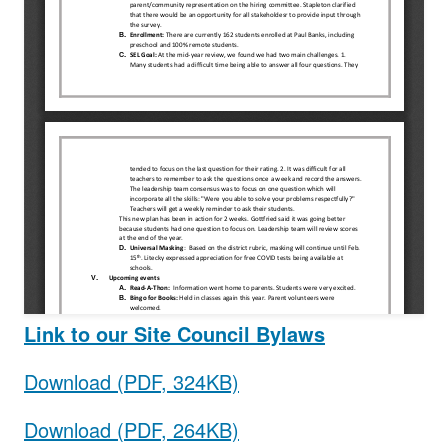
Link to our Site Council Bylaws
Download (PDF, 324KB)
Download (PDF, 264KB)