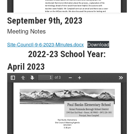
September 9th, 2023
Meeting Notes
Site-Council-9-6-2023-Minutes.docx
Download
2022-23 School Year:
April 2023