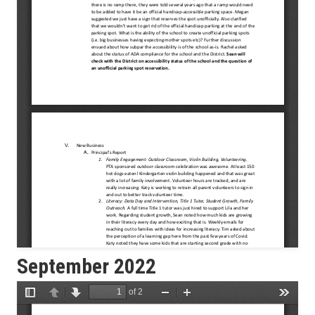
September 2022