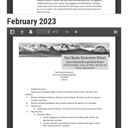
February 2023