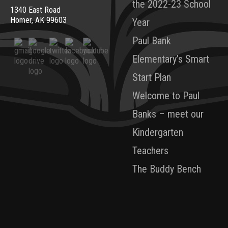
the 2022-23 School
1340 East Road
Homer, AK 99603
Year
Paul Bank
Elementary’s Smart
Start Plan
Welcome to Paul
Banks – meet our
Kindergarten
Teachers
The Buddy Bench