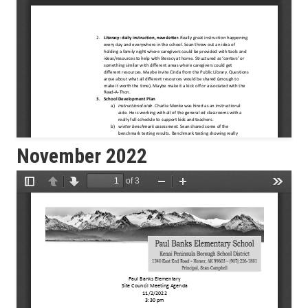
November 2022