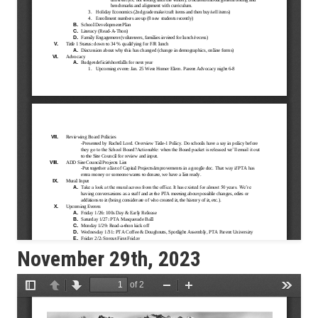
November 29th, 2023