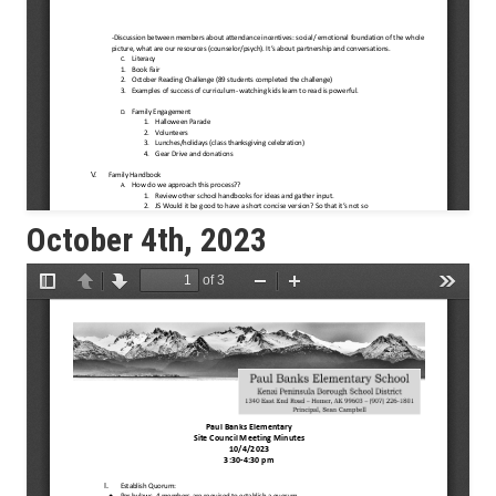
October 4th, 2023