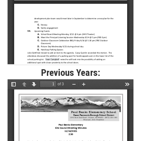
Previous Years: