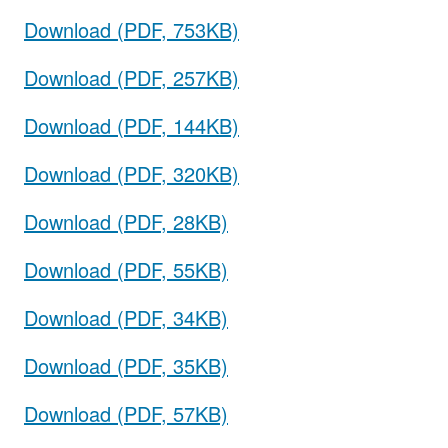
Download (PDF, 753KB)
Download (PDF, 257KB)
Download (PDF, 144KB)
Download (PDF, 320KB)
Download (PDF, 28KB)
Download (PDF, 55KB)
Download (PDF, 34KB)
Download (PDF, 35KB)
Download (PDF, 57KB)