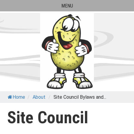
Skip
MENU
to
content
Paul Banks Elementary
Home
/
About
/
Site Council Bylaws and...
School
Site Council