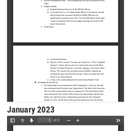
January 2023